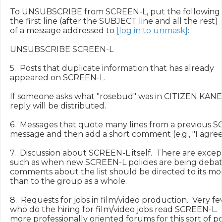
To UNSUBSCRIBE from SCREEN-L, put the following 
the first line (after the SUBJECT line and all the rest)

of a message addressed to 
[log in to unmask]
:

UNSUBSCRIBE SCREEN-L

5.  Posts that duplicate information that has already

appeared on SCREEN-L.

If someone asks what "rosebud" was in CITIZEN KANE,
reply will be distributed.

6.  Messages that quote many lines from a previous S
message and then add a short comment (e.g., "I agree!"
7.  Discussion about SCREEN-L itself.  There are excepti
such as when new SCREEN-L policies are being debated
comments about the list should be directed to its mod
than to the group as a whole.

8.  Requests for jobs in film/video production.  Very f
who do the hiring for film/video jobs read SCREEN-L.  
more professionally oriented forums for this sort of pos