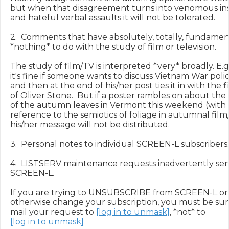
but when that disagreement turns into venomous ins
and hateful verbal assaults it will not be tolerated.

2.  Comments that have absolutely, totally, fundament
*nothing* to do with the study of film or television.

The study of film/TV is interpreted *very* broadly. E.g.,
it's fine if someone wants to discuss Vietnam War polici
and then at the end of his/her post ties it in with the fi
of Oliver Stone.  But if a poster rambles on about the
of the autumn leaves in Vermont this weekend (with 
reference to the semiotics of foliage in autumnal film/
his/her message will not be distributed.

3.  Personal notes to individual SCREEN-L subscribers.

4.  LISTSERV maintenance requests inadvertently sent
SCREEN-L.

If you are trying to UNSUBSCRIBE from SCREEN-L or

otherwise change your subscription, you must be sure
mail your request to 
[log in to unmask]
[log in to unmask]