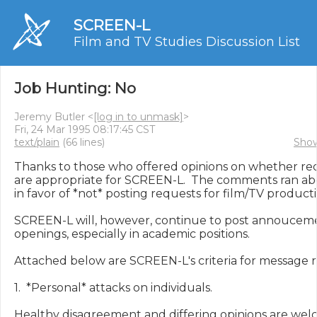
SCREEN-L
Film and TV Studies Discussion List
Job Hunting: No
Jeremy Butler <
[log in to unmask]
>
Fri, 24 Mar 1995 08:17:45 CST
text/plain
(66 lines)
Show
Thanks to those who offered opinions on whether requ
are appropriate for SCREEN-L.  The comments ran abo
in favor of *not* posting requests for film/TV productio
SCREEN-L will, however, continue to post annoucemen
openings, especially in academic positions.

Attached below are SCREEN-L's criteria for message re
1.  *Personal* attacks on individuals.

Healthy disagreement and differing opinions are welc