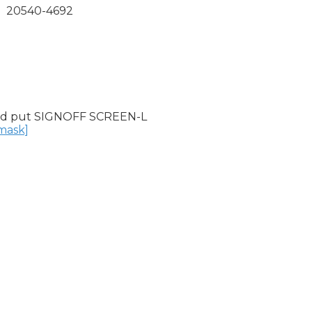
  20540-4692

nd put SIGNOFF SCREEN-L

nmask]