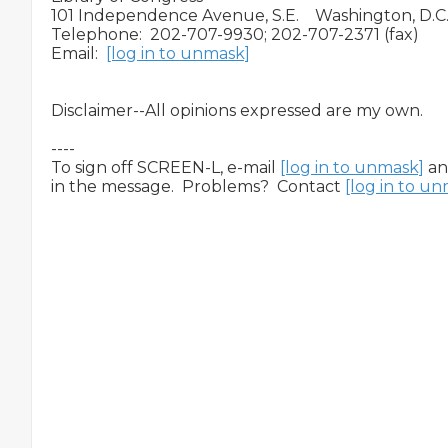
101 Independence Avenue, S.E.    Washington, D.C.
Telephone:  202-707-9930; 202-707-2371 (fax)

Email:  
[log in to unmask]
Disclaimer--All opinions expressed are my own.

----

To sign off SCREEN-L, e-mail 
[log in to unmask]
 a
in the message.  Problems?  Contact 
[log in to u