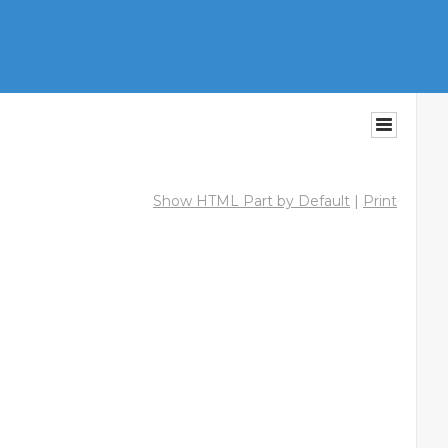
Show HTML Part by Default
|
Print