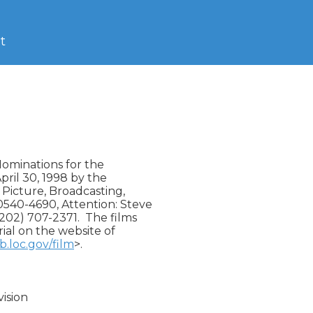
t
Nominations for the

ril 30, 1998 by the

 Picture, Broadcasting,

540-4690, Attention: Steve

(202) 707-2371.  The films

ial on the website of

b.loc.gov/film
>.

sion
