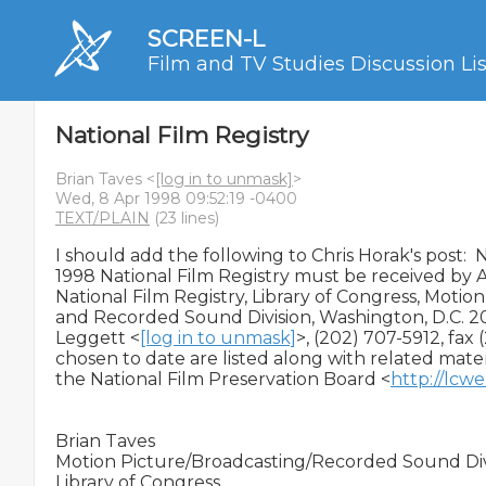
SCREEN-L
Film and TV Studies Discussion Lis
National Film Registry
Brian Taves <
[log in to unmask]
>
Wed, 8 Apr 1998 09:52:19 -0400
TEXT/PLAIN
(23 lines)
I should add the following to Chris Horak's post:  
1998 National Film Registry must be received by Ap
National Film Registry, Library of Congress, Motion
and Recorded Sound Division, Washington, D.C. 20
Leggett <
[log in to unmask]
>, (202) 707-5912, fax 
chosen to date are listed along with related mater
the National Film Preservation Board <
http://lcwe
Brian Taves

Motion Picture/Broadcasting/Recorded Sound Divi
Library of Congress
