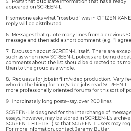
5.  Posts that duplicate information that has already

appeared on SCREEN-L.

If someone asks what "rosebud" was in CITIZEN KANE,
reply will be distributed.

6.  Messages that quote many lines from a previous S
message and then add a short comment (e.g., "I agree!"
7.  Discussion about SCREEN-L itself.  There are excepti
such as when new SCREEN-L policies are being debated
comments about the list should be directed to its mod
than to the group as a whole.

8.  Requests for jobs in film/video production.  Very f
who do the hiring for film/video jobs read SCREEN-L.  
more professionally oriented forums for this sort of pos
9.  Inordinately long posts--say, over 200 lines.

SCREEN-L is designed for the interchange of messages
essays, however, may be stored in SCREEN-L's archive 
SCREEN-L FILELIST) so that SCREEN-L users may requ
For more infomation, contact Jeremy Butler.
