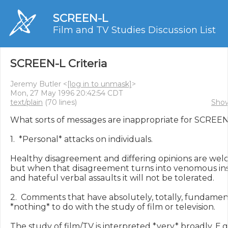
SCREEN-L
Film and TV Studies Discussion List
SCREEN-L Criteria
Jeremy Butler <
[log in to unmask]
>
Mon, 27 May 1996 20:42:54 CDT
text/plain
(70 lines)
Show
What sorts of messages are inappropriate for SCREEN-
1.  *Personal* attacks on individuals.

Healthy disagreement and differing opinions are welc
but when that disagreement turns into venomous ins
and hateful verbal assaults it will not be tolerated.

2.  Comments that have absolutely, totally, fundament
*nothing* to do with the study of film or television.

The study of film/TV is interpreted *very* broadly. E.g.,