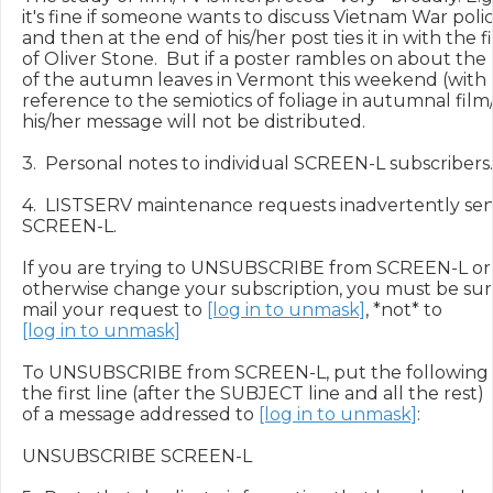
it's fine if someone wants to discuss Vietnam War polici
and then at the end of his/her post ties it in with the fi
of Oliver Stone.  But if a poster rambles on about the
of the autumn leaves in Vermont this weekend (with 
reference to the semiotics of foliage in autumnal film/
his/her message will not be distributed.

3.  Personal notes to individual SCREEN-L subscribers.

4.  LISTSERV maintenance requests inadvertently sent
SCREEN-L.

If you are trying to UNSUBSCRIBE from SCREEN-L or

otherwise change your subscription, you must be sure
mail your request to 
[log in to unmask]
[log in to unmask]
To UNSUBSCRIBE from SCREEN-L, put the following 
the first line (after the SUBJECT line and all the rest)

of a message addressed to 
[log in to unmask]
:

UNSUBSCRIBE SCREEN-L
