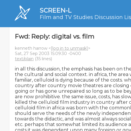
SCREEN-L
Film and TV Studies Discussion Lis
Fwd: Reply: digital vs. film
kenneth harrow <
[log in to unmask]
>
Sat, 27 Sep 2003 15:09:30 -0400
text/plain
(35 lines)
in all this discussion, the emphasis has been on th
the cultural and social context. in africa, the area
familiar, celluloid is dying because of the costs. wha
country after country movie theatres are closing
going or has gone unrepaired so long as to be bey
are now prohibitive. the same issue, costs, has sl
killed the celluloid film industry in country after 
celluloid film in africa was born with the commonly
should serve the needs of the newly independent
towards the didactic, and was almost always social
etc. perhaps that somewhat limited its audience a
costs it was dependent upon many foreign or gov