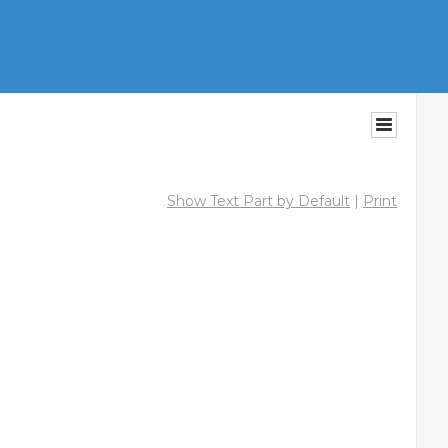
Show Text Part by Default
|
Print