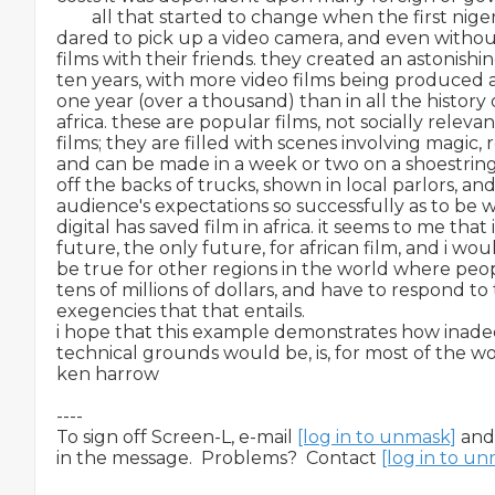
        all that started to change when the first ni
dared to pick up a video camera, and even without
films with their friends. they created an astonishin
ten years, with more video films being produced an
one year (over a thousand) than in all the history of
africa. these are popular films, not socially relevan
films; they are filled with scenes involving magic, ro
and can be made in a week or two on a shoestrin
off the backs of trucks, shown in local parlors, a
audience's expectations so successfully as to be wil
digital has saved film in africa. it seems to me that it
future, the only future, for african film, and i woul
be true for other regions in the world where peop
tens of millions of dollars, and have to respond to
exegencies that that entails.

i hope that this example demonstrates how inadeq
technical grounds would be, is, for most of the wo
ken harrow

----

To sign off Screen-L, e-mail 
[log in to unmask]
 and
in the message.  Problems?  Contact 
[log in to u