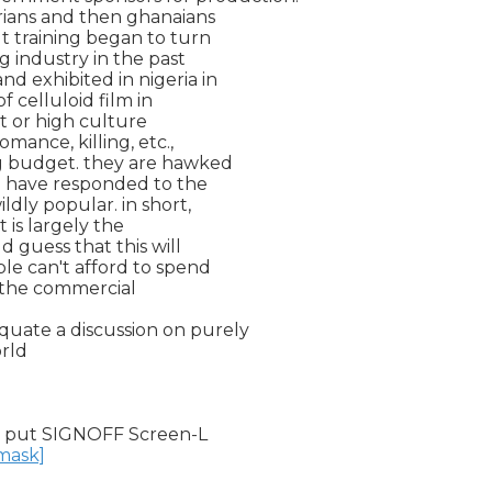
gerians and then ghanaians

 training began to turn

g industry in the past

d exhibited in nigeria in

 celluloid film in

t or high culture

mance, killing, etc.,

g budget. they are hawked

nd have responded to the

dly popular. in short,

 is largely the

d guess that this will

le can't afford to spend

 the commercial

uate a discussion on purely

rld

 put SIGNOFF Screen-L

nmask]