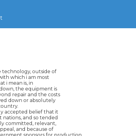
t
e technology, outside of

 with which i am most

t i mean is, in

 down, the equipment is

ond repair and the costs

owed down or absolutely

country.

 accepted belief that it

 nations, and so tended

ly committed, relevant,

ppeal, and because of

ernment sponsors for production.
