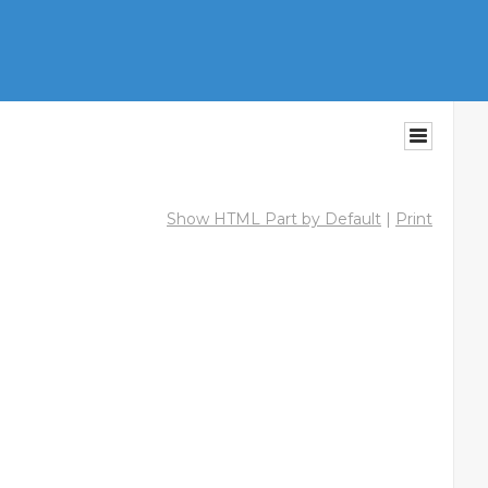
Show HTML Part by Default
|
Print