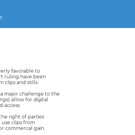
t
rly favorable to

rt ruling have been

lips and stills.

 major challenge to the

s) allow for digital

 access.

e right of parties

use clips from

or commercal gain.
