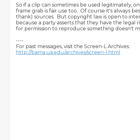
So if a clip can sometimes be used legitimately, on
frame grab is fair use too.  Of course it's always bes
thank) sources.  But copyright law is open to interp
because a party asserts that they have the legal 
for permission to reproduce something doesn't mean
----

http://bama.ua.edu/archives/screen-l.html