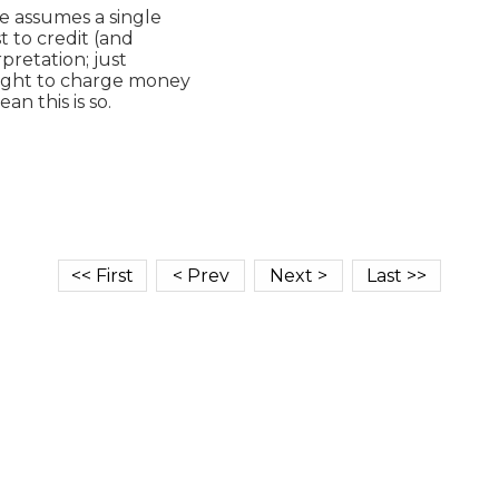
e assumes a single

t to credit (and

retation; just

right to charge money

 this is so.
