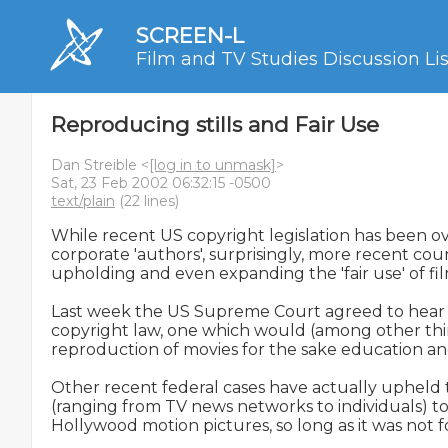
SCREEN-L
Film and TV Studies Discussion Lis
Reproducing stills and Fair Use
Dan Streible <
[log in to unmask]
>
Sat, 23 Feb 2002 06:32:15 -0500
text/plain
(22 lines)
While recent US copyright legislation has been ove
corporate 'authors', surprisingly, more recent cou
upholding and even expanding the 'fair use' of film c
Last week the US Supreme Court agreed to hear a
copyright law, one which would (among other thing
reproduction of movies for the sake education and
Other recent federal cases have actually upheld th
(ranging from TV news networks to individuals) to 
Hollywood motion pictures, so long as it was not f