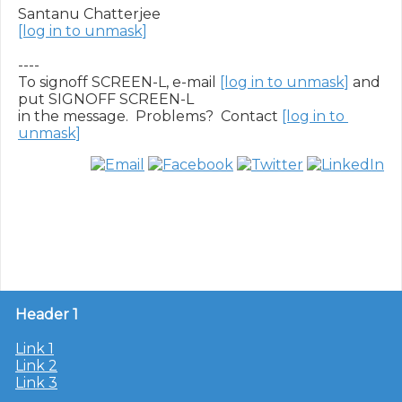
[log in to unmask]
----

To signoff SCREEN-L, e-mail 
[log in to unmask]
 and 
put SIGNOFF SCREEN-L

in the message.  Problems?  Contact 
[log in to 
unmask]
Header 1
Link 1
Link 2
Link 3