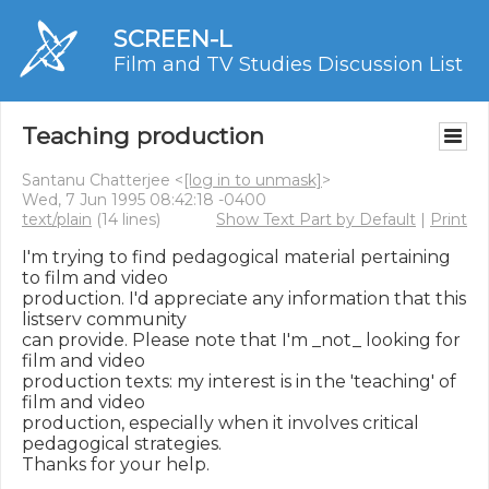
SCREEN-L
Film and TV Studies Discussion List
Teaching production
Santanu Chatterjee <
[log in to unmask]
>
Wed, 7 Jun 1995 08:42:18 -0400
text/plain
(14 lines)
Show Text Part by Default
|
Print
I'm trying to find pedagogical material pertaining 
to film and video

production. I'd appreciate any information that this 
listserv community

can provide. Please note that I'm _not_ looking for 
film and video

production texts: my interest is in the 'teaching' of 
film and video

production, especially when it involves critical 
pedagogical strategies.

Thanks for your help.
