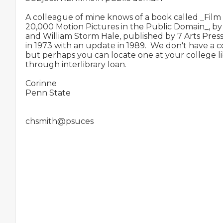
A colleague of mine knows of a book called _Film S
20,000 Motion Pictures in the Public Domain_, by
and William Storm Hale, published by 7 Arts Press
in 1973 with an update in 1989.  We don't have a c
but perhaps you can locate one at your college lib
through interlibrary loan.

Corinne

Penn State
