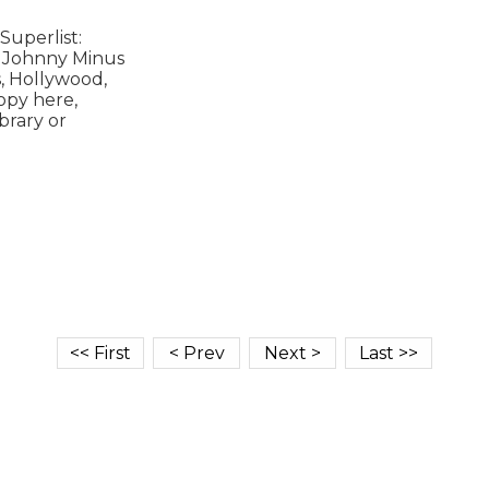
uperlist:

 Johnny Minus

, Hollywood,

opy here,

rary or
