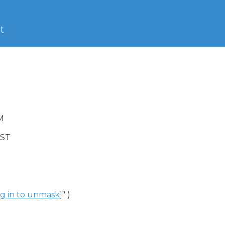
t
M

DST

og in to unmask]
" )
