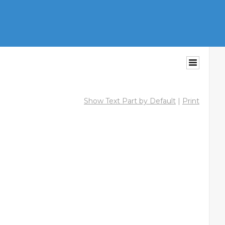
Show Text Part by Default
|
Print