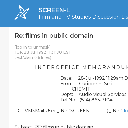
SCREEN-L
Film and TV Studies Discussion Lis
Re: films in public domain
[log in to unmask]
Tue, 28 Jul 1992 11:31:00 EST
text/plain
(26 lines)
                  I N T E R O F F I C E   M E M O R A N D U 
                                        Date:     28-Jul-1992 11:29am 
                                        From:     Corinne H. Smith

                                                  CHSMITH

                                        Dept:     Audio Visual Services

                                        Tel No:   (814) 863-3104

TO:  VMSMail User _IN%"SCREEN-L           ( _IN%"
[l
Subject: RE: films in public domain
