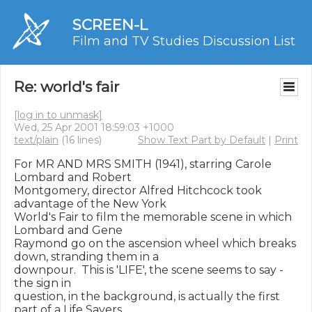
SCREEN-L
Film and TV Studies Discussion List
Re: world's fair
[log in to unmask]
Wed, 25 Apr 2001 18:59:03 +1000
text/plain
(16 lines)
Show Text Part by Default
|
Print
For MR AND MRS SMITH (1941), starring Carole 
Lombard and Robert

Montgomery, director Alfred Hitchcock took 
advantage of the New York

World's Fair to film the memorable scene in which 
Lombard and Gene

Raymond go on the ascension wheel which breaks 
down, stranding them in a

downpour.  This is 'LIFE', the scene seems to say - 
the sign in

question, in the background, is actually the first 
part of a Life Savers
