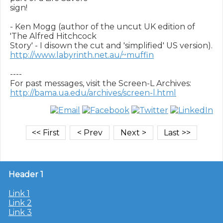
sign!

- Ken Mogg (author of the uncut UK edition of 
'The Alfred Hitchcock

http://www.labyrinth.net.au/~muffin
----

http://bama.ua.edu/archives/screen-l.html
Header 1
Link 1
Link 2
Link 3