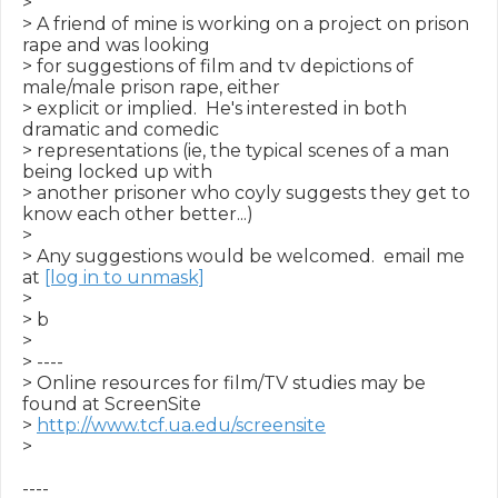
>

> A friend of mine is working on a project on prison 
rape and was looking

> for suggestions of film and tv depictions of 
male/male prison rape, either

> explicit or implied.  He's interested in both 
dramatic and comedic

> representations (ie, the typical scenes of a man 
being locked up with

> another prisoner who coyly suggests they get to 
know each other better...)

>

> Any suggestions would be welcomed.  email me 
at 
[log in to unmask]
>

> b

>

> ----

> Online resources for film/TV studies may be 
found at ScreenSite

> 
http://www.tcf.ua.edu/screensite
>

----
