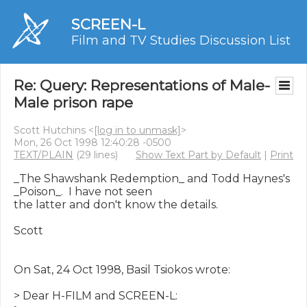
SCREEN-L
Film and TV Studies Discussion List
Re: Query: Representations of Male-
Male prison rape
Scott Hutchins <
[log in to unmask]
>
Mon, 26 Oct 1998 12:40:28 -0500
TEXT/PLAIN
(29 lines)
Show Text Part by Default
|
Print
_The Shawshank Redemption_ and Todd Haynes's 
_Poison_.  I have not seen

the latter and don't know the details.

Scott

On Sat, 24 Oct 1998, Basil Tsiokos wrote:

> Dear H-FILM and SCREEN-L:
