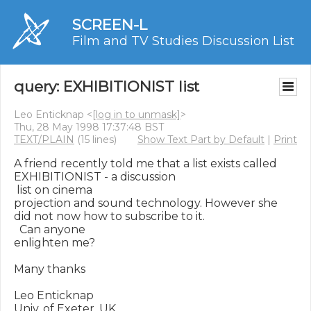
SCREEN-L
Film and TV Studies Discussion List
query: EXHIBITIONIST list
Leo Enticknap <
[log in to unmask]
>
Thu, 28 May 1998 17:37:48 BST
TEXT/PLAIN
(15 lines)
Show Text Part by Default
|
Print
A friend recently told me that a list exists called 
EXHIBITIONIST - a discussion

 list on cinema

projection and sound technology. However she 
did not now how to subscribe to it.

  Can anyone

enlighten me?

Many thanks

Leo Enticknap

Univ. of Exeter, UK
