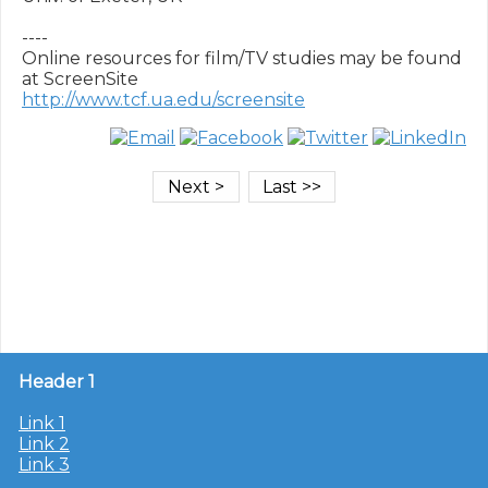
----

Online resources for film/TV studies may be found 
http://www.tcf.ua.edu/screensite
Header 1
Link 1
Link 2
Link 3