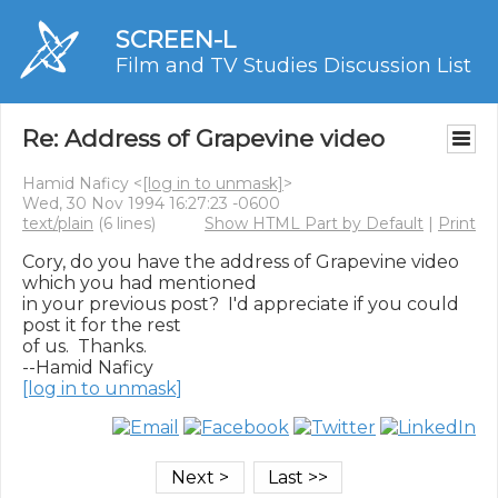
SCREEN-L
Film and TV Studies Discussion List
Re: Address of Grapevine video
Hamid Naficy <
[log in to unmask]
>
Wed, 30 Nov 1994 16:27:23 -0600
text/plain
(6 lines)
Show HTML Part by Default
|
Print
Cory, do you have the address of Grapevine video 
which you had mentioned

in your previous post?  I'd appreciate if you could 
post it for the rest

of us.  Thanks.

[log in to unmask]