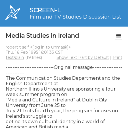
SCREEN-L
Film and TV Studies Discussion List
Media Studies in Ireland
robert t self <
[log in to unmask]
>
Thu, 16 Feb 1995 16:01:33 CST
text/plain
(19 lines)
Show Text Part by Default
|
Print
----------------------------Original message-----------------
-----------

The Communication Studies Department and the 
English Department at

Northern Illinois University are sponsoring a four 
week summer program on

"Media and Culture in Ireland" at Dublin City 
University from June 25 to

July 21. In its fourth year, the program focuses on 
Ireland's struggle to

define its own cultural identity in a world of 
American and British media
