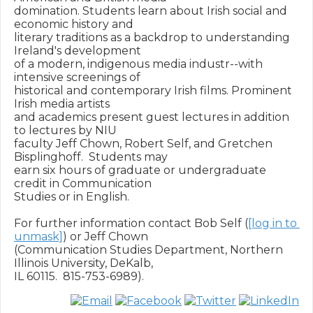
domination. Students learn about Irish social and 
economic history and

literary traditions as a backdrop to understanding 
Ireland's development

of a modern, indigenous media industr--with 
intensive screenings of

historical and contemporary Irish films. Prominent 
Irish media artists

and academics present guest lectures in addition 
to lectures by NIU

faculty Jeff Chown, Robert Self, and Gretchen 
Bisplinghoff.  Students may

earn six hours of graduate or undergraduate 
credit in Communication

Studies or in English.

For further information contact Bob Self (
[log in to 
unmask]
) or Jeff Chown

(Communication Studies Department, Northern 
Illinois University, DeKalb,
