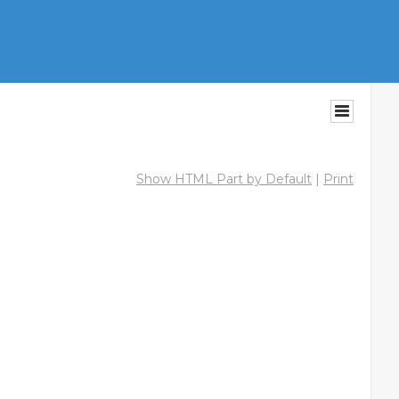
Show HTML Part by Default
|
Print