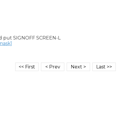
d put SIGNOFF SCREEN-L

nmask]