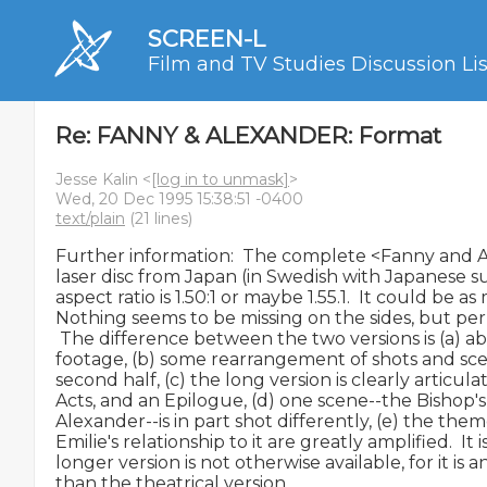
SCREEN-L
Film and TV Studies Discussion Lis
Re: FANNY & ALEXANDER: Format
Jesse Kalin <
[log in to unmask]
>
Wed, 20 Dec 1995 15:38:51 -0400
text/plain
(21 lines)
Further information:  The complete <Fanny and Al
laser disc from Japan (in Swedish with Japanese sub
aspect ratio is 1.50:1 or maybe 1.55.1.  It could be as 
Nothing seems to be missing on the sides, but perh
 The difference between the two versions is (a) ab
footage, (b) some rearrangement of shots and scene
second half, (c) the long version is clearly articula
Acts, and an Epilogue, (d) one scene--the Bishop's
Alexander--is in part shot differently, (e) the the
Emilie's relationship to it are greatly amplified.  It 
longer version is not otherwise available, for it is a
than the theatrical version.
