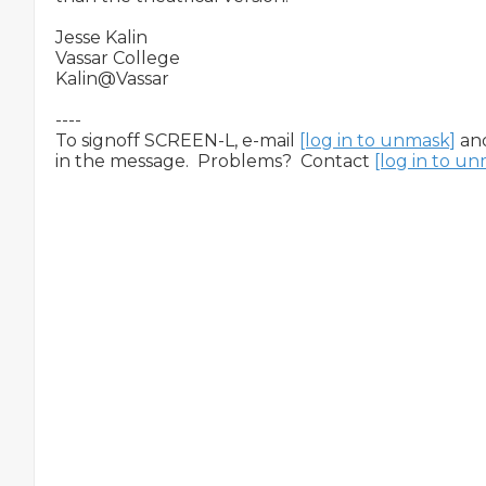
Jesse Kalin

Vassar College

Kalin@Vassar

----

To signoff SCREEN-L, e-mail 
[log in to unmask]
 an
in the message.  Problems?  Contact 
[log in to u