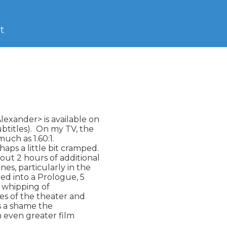
t
exander> is available on

titles).  On my TV, the

much as 1.60:1.

aps a little bit cramped.

out 2 hours of additional

s, particularly in the

ted into a Prologue, 5

 whipping of

mes of the theater and

is a shame the

n even greater film
