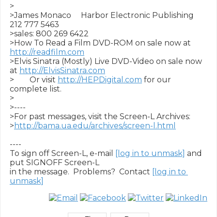
>

>James Monaco     Harbor Electronic Publishing     
212 777 5463

>sales: 800 269 6422

>How To Read a Film DVD-ROM on sale now at 
http://readfilm.com
>Elvis Sinatra (Mostly) Live DVD-Video on sale now 
at 
http://ElvisSinatra.com
>        Or visit 
http://HEPDigital.com
 for our 
complete list.

>

>----

>For past messages, visit the Screen-L Archives:

>
http://bama.ua.edu/archives/screen-l.html
----

To sign off Screen-L, e-mail 
[log in to unmask]
 and 
put SIGNOFF Screen-L

in the message.  Problems?  Contact 
[log in to 
unmask]