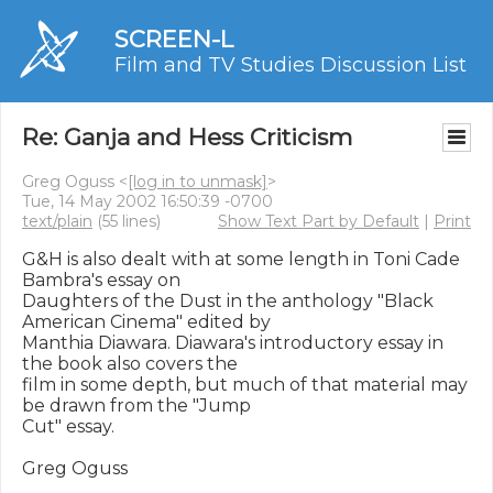
SCREEN-L
Film and TV Studies Discussion List
Re: Ganja and Hess Criticism
Greg Oguss <
[log in to unmask]
>
Tue, 14 May 2002 16:50:39 -0700
text/plain
(55 lines)
Show Text Part by Default
|
Print
G&H is also dealt with at some length in Toni Cade 
Bambra's essay on

Daughters of the Dust in the anthology "Black 
American Cinema" edited by

Manthia Diawara. Diawara's introductory essay in 
the book also covers the

film in some depth, but much of that material may 
be drawn from the "Jump

Cut" essay.

Greg Oguss
