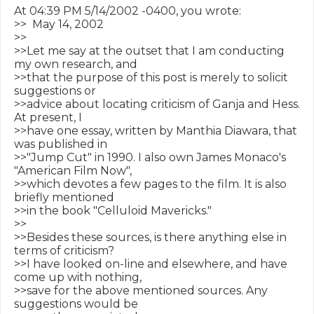
At 04:39 PM 5/14/2002 -0400, you wrote:

>>  May 14, 2002

>>

>>Let me say at the outset that I am conducting 
my own research, and

>>that the purpose of this post is merely to solicit 
suggestions or

>>advice about locating criticism of Ganja and Hess. 
At present, I

>>have one essay, written by Manthia Diawara, that 
was published in

>>"Jump Cut" in 1990. I also own James Monaco's 
"American Film Now",

>>which devotes a few pages to the film. It is also 
briefly mentioned

>>in the book "Celluloid Mavericks."

>>

>>Besides these sources, is there anything else in 
terms of criticism?

>>I have looked on-line and elsewhere, and have 
come up with nothing,

>>save for the above mentioned sources. Any 
suggestions would be
