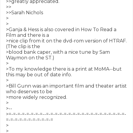
>>greatly appreciated.

>>

>>Sarah Nichols

>

>

>Ganja & Hess is also covered in How To Read a 
Film and there is a

>nice clip from it on the dvd-rom version of HTRAF. 
(The clip is the

>blood bank caper, with a nice tune by Sam 
Waymon on the ST.)

>

>To my knowledge there is a print at MoMA--but 
this may be out of date info.

>

>Bill Gunn was an important film and theater artist 
who deserves to be

>more widely recognized.

>

>--

>=-=-=-=-=-=-=-=--=-=-=-=-=-=-=-=-=-=-=-=-=-=-=-=-=-=-
=-=-=-=-=-=-=-=-=-=-=

>

>
