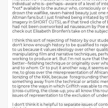
individual who is--perhaps--aware of a level of int
*not* available to the auteur who, consciously or 
drown the waiflike, raven-haired beauty just one 
Altman fans but I just finished being irritated by th
imagery in SHORT CUTS), as if that tired cliche o
had not been overworked ad nauseaum by Poe et al
check out Elisabeth Bronfen's take on the subje
I think this sort of rejecting of history by our stu
don't know enough history to be qualified to reje
to us because it values ideology over other qualit
manipulating film and narrative techniques, perha
working to produce art. But I'm not sure that the a
better--fetishing technique or originality over what
and to whom. Or to put it another way, it seems equ
me, to gloss over the misrepresentation of Africa
lionizing of the KKK, because  foregrounding th
something away from the technical or artistic merit of
to ignore the ways in which Griffith was able to m
(cross-cutting, the close-up, you all know this rou
issues of representation to the exclusion of unders
I don't think it is helpful to separate issues of conte