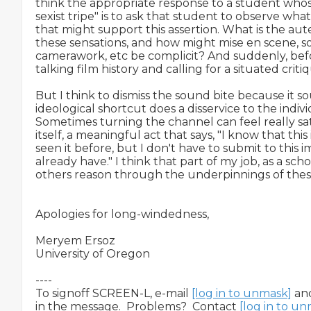
think the appropriate response to a student whose th
sexist tripe" is to ask that student to observe what 
that might support this assertion. What is the aut
these sensations, and how might mise en scene, so
camerawork, etc be complicit? And suddenly, befo
talking film history and calling for a situated critiq
But I think to dismiss the sound bite because it so
ideological shortcut does a disservice to the indivi
Sometimes turning the channel can feel really sati
itself, a meaningful act that says, "I know that this i
seen it before, but I don't have to submit to this 
already have." I think that part of my job, as a schola
others reason through the underpinnings of these s
Apologies for long-windedness,

Meryem Ersoz

University of Oregon

----

To signoff SCREEN-L, e-mail 
[log in to unmask]
 an
in the message.  Problems?  Contact 
[log in to u