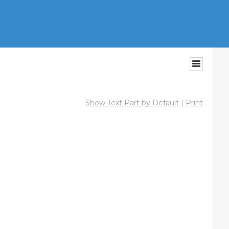
Show Text Part by Default
|
Print