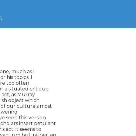
t
one, much as I

 his topics. I

re too often

 a situated critique.

 act, as Murray

tish object which

of our culture's most

owering

ve seen this version

scholars insert petulant

s act, it seems to

 vacuum but, rather, an
