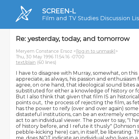
SCREEN-L
Film and TV Studies Discussion Lis
Re: yesterday, today, and tomorrow
Meryem Constance Ersoz <
[log in to unmask]
>
Thu, 30 May 1996 11:54:16 -0700
text/plain
(60 lines)
I have to disagree with Murray, somewhat, on this 
appreciate, as always, his passion and enthusiasm for
agree, on one hand, that ideological sound bites a
substituted for either a knowledge of history or for
But I also think that given that film IS an historical
points out,  the process of rejecting the film, as fe
has the power to reify (over and over again) some 
distasteful institutions, can be an extremely emp
act to an individual viewer. The power to say, "I ha
of history before, and I refute it thusly" (Johnson 
pebble-kicking here) can, in itself, be liberating. Thi
me, does NOT indicate an individual who lives in a