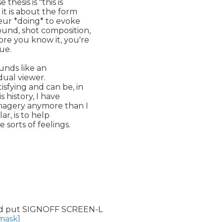
esis is "this is

it is about the form

eur *doing* to evoke

und, shot composition,

re you know it, you're

ue.

unds like an

dual viewer.

sfying and can be, in

s history, I have

imagery anymore than I

r, is to help

orts of feelings.

d put SIGNOFF SCREEN-L

nmask]