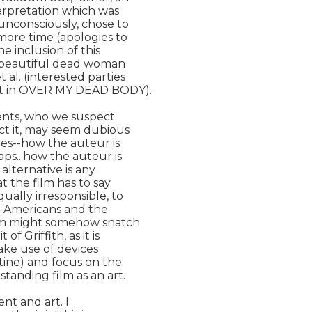
erpretation which was

unconsciously, chose to

more time (apologies to

e inclusion of this

f beautiful dead woman

. (interested parties

ct in OVER MY DEAD BODY).

dents, who we suspect

ct it, may seem dubious

ies--how the auteur is

ps...how the auteur is

lternative is any

 the film has to say

ally irresponsible, to

n-Americans and the

em might somehow snatch

 Griffith, as it is

ake use of devices

tine) and focus on the

tanding film as an art.

nt and art. I
