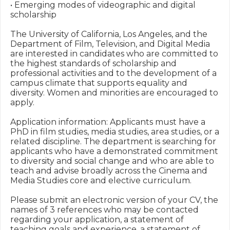
• Emerging modes of videographic and digital 
scholarship

The University of California, Los Angeles, and the 
Department of Film, Television, and Digital Media 
are interested in candidates who are committed to 
the highest standards of scholarship and 
professional activities and to the development of a 
campus climate that supports equality and 
diversity. Women and minorities are encouraged to 
apply. 

Application information: Applicants must have a 
PhD in film studies, media studies, area studies, or a 
related discipline. The department is searching for 
applicants who have a demonstrated commitment 
to diversity and social change and who are able to 
teach and advise broadly across the Cinema and 
Media Studies core and elective curriculum.

Please submit an electronic version of your CV, the 
names of 3 references who may be contacted 
regarding your application, a statement of 
teaching goals and experience, a statement of 