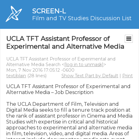
SCREEN-L
Film and TV Studies Discussion List
UCLA TFT Assistant Professor of
Experimental and Alternative Media
UCLA TFT Assistant Professor of Experimental and
Alternative Media Search <
[log in to unmask]
>
Mon, 7 Nov 2016 17:05:12 -0600
text/plain
(28 lines)
Show Text Part by Default
|
Print
UCLA TFT Assistant Professor of Experimental and 
Alternative Media – Job Description

The UCLA Department of Film, Television and 
Digital Media seeks to fill a tenure track position at 
the rank of assistant professor in Cinema and Media 
Studies with expertise in critical and historical 
approaches to experimental and alternative media 
in film, television, video, and digital media. Areas of 