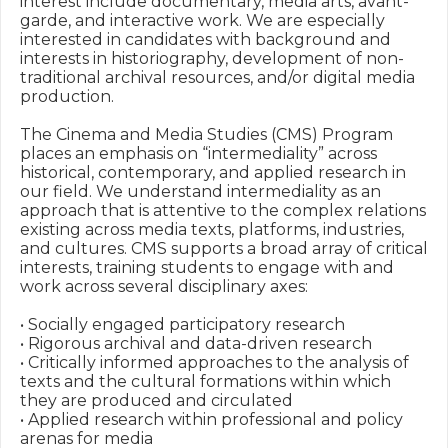
interest include documentary, media arts, avant-
garde, and interactive work. We are especially 
interested in candidates with background and 
interests in historiography, development of non-
traditional archival resources, and/or digital media 
production.

The Cinema and Media Studies (CMS) Program 
places an emphasis on “intermediality” across 
historical, contemporary, and applied research in 
our field. We understand intermediality as an 
approach that is attentive to the complex relations 
existing across media texts, platforms, industries, 
and cultures. CMS supports a broad array of critical 
interests, training students to engage with and 
work across several disciplinary axes:

• Socially engaged participatory research

• Rigorous archival and data-driven research

• Critically informed approaches to the analysis of 
texts and the cultural formations within which 
they are produced and circulated

• Applied research within professional and policy 
arenas for media
