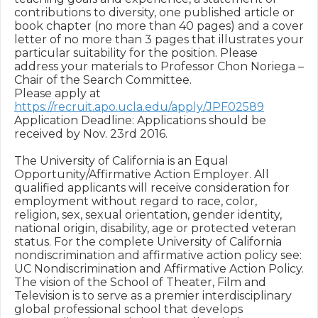
contributions to diversity, one published article or 
book chapter (no more than 40 pages) and a cover 
letter of no more than 3 pages that illustrates your 
particular suitability for the position. Please 
address your materials to Professor Chon Noriega – 
Chair of the Search Committee.

Please apply at 
https://recruit.apo.ucla.edu/apply/JPF02589
Application Deadline: Applications should be 
received by Nov. 23rd 2016.

The University of California is an Equal 
Opportunity/Affirmative Action Employer. All 
qualified applicants will receive consideration for 
employment without regard to race, color, 
religion, sex, sexual orientation, gender identity, 
national origin, disability, age or protected veteran 
status. For the complete University of California 
nondiscrimination and affirmative action policy see: 
UC Nondiscrimination and Affirmative Action Policy.

The vision of the School of Theater, Film and 
Television is to serve as a premier interdisciplinary 
global professional school that develops 