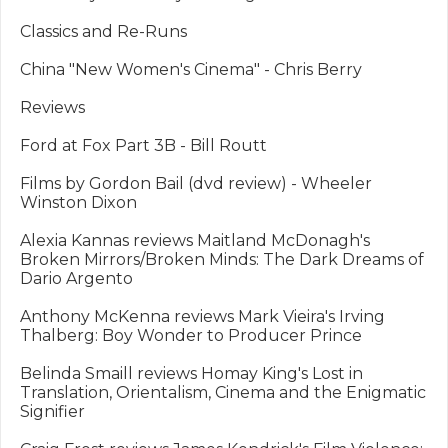
Classics and Re-Runs

China "New Women's Cinema" - Chris Berry

Reviews

Ford at Fox Part 3B - Bill Routt

Films by Gordon Bail (dvd review) - Wheeler 
Winston Dixon

Alexia Kannas reviews Maitland McDonagh's 
Broken Mirrors/Broken Minds: The Dark Dreams of 
Dario Argento

Anthony McKenna reviews Mark Vieira's Irving 
Thalberg: Boy Wonder to Producer Prince

Belinda Smaill reviews Homay King's Lost in 
Translation, Orientalism, Cinema and the Enigmatic 
Signifier
