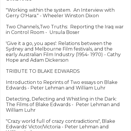
"Working within the system.  An Interview with 
Gerry O'Hara." - Wheeler Winston Dixon

Two Channels,Two Truths:  Reporting the Iraq war 
in Control Room -  Ursula Boser

'Give it a go, you apes': Relations between the 
Sydney and Melbourne Film festivals, and the 
early Australian Film Industry (1954- 1970) - Cathy 
Hope and Adam Dickerson

TRIBUTE TO BLAKE EDWARDS

Introduction to Reprints of Two essays on Blake 
Edwards - Peter Lehman and William Luhr

Detecting, Defecting and Whistling in the Dark:  
The Films of Blake Edwards -  Peter Lehman and 
William Luhr

"Crazy world full of crazy contradictions", Blake 
Edwards' Victor/Victoria - Peter Lehman and 