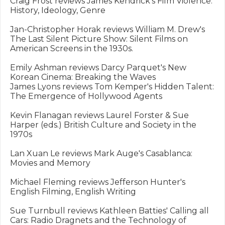
Craig Frost reviews James Kendrick's Film Violence: 
History, Ideology, Genre

Jan-Christopher Horak reviews William M. Drew's 
The Last Silent Picture Show: Silent Films on 
American Screens in the 1930s.

Emily Ashman reviews Darcy Parquet's New 
Korean Cinema: Breaking the Waves

James Lyons reviews Tom Kemper's Hidden Talent: 
The Emergence of Hollywood Agents

Kevin Flanagan reviews Laurel Forster & Sue 
Harper (eds.) British Culture and Society in the 
1970s

Lan Xuan Le reviews Mark Auge's Casablanca: 
Movies and Memory

Michael Fleming reviews Jefferson Hunter's 
English Filming, English Writing

Sue Turnbull reviews Kathleen Batties' Calling all 
Cars: Radio Dragnets and the Technology of 