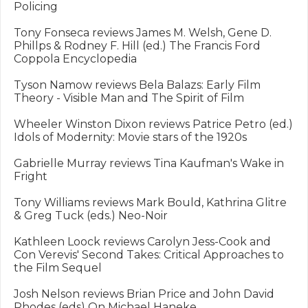
Policing

Tony Fonseca reviews James M. Welsh, Gene D. 
Phillps & Rodney F. Hill (ed.) The Francis Ford 
Coppola Encyclopedia

Tyson Namow reviews Bela Balazs: Early Film 
Theory - Visible Man and The Spirit of Film

Wheeler Winston Dixon reviews Patrice Petro (ed.) 
Idols of Modernity: Movie stars of the 1920s

Gabrielle Murray reviews Tina Kaufman's Wake in 
Fright

Tony Williams reviews Mark Bould, Kathrina Glitre 
& Greg Tuck (eds.) Neo-Noir

Kathleen Loock reviews Carolyn Jess-Cook and 
Con Verevis' Second Takes: Critical Approaches to 
the Film Sequel

Josh Nelson reviews Brian Price and John David 
Rhodes (eds) On Michael Haneke
