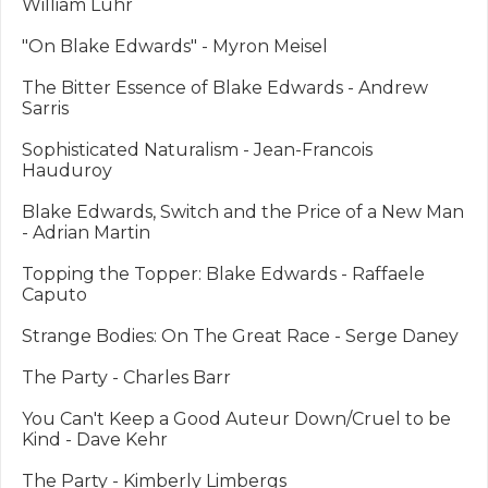
William Luhr

"On Blake Edwards" - Myron Meisel

The Bitter Essence of Blake Edwards - Andrew 
Sarris

Sophisticated Naturalism - Jean-Francois 
Hauduroy

Blake Edwards, Switch and the Price of a New Man 
- Adrian Martin

Topping the Topper: Blake Edwards - Raffaele 
Caputo

Strange Bodies: On The Great Race - Serge Daney

The Party - Charles Barr

You Can't Keep a Good Auteur Down/Cruel to be 
Kind - Dave Kehr

The Party - Kimberly Limbergs
