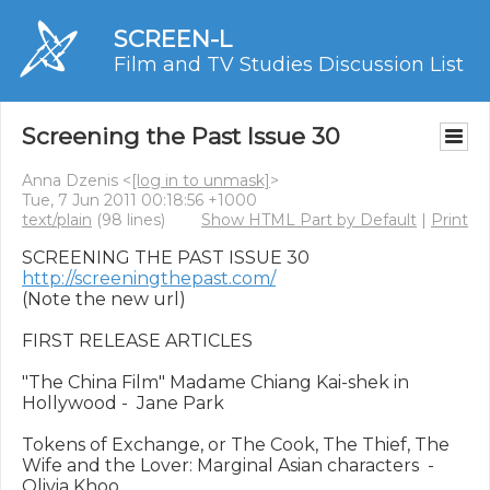
SCREEN-L
Film and TV Studies Discussion List
Screening the Past Issue 30
Anna Dzenis <
[log in to unmask]
>
Tue, 7 Jun 2011 00:18:56 +1000
text/plain
(98 lines)
Show HTML Part by Default
|
Print
http://screeningthepast.com/
(Note the new url)

FIRST RELEASE ARTICLES

"The China Film" Madame Chiang Kai-shek in 
Hollywood -  Jane Park

Tokens of Exchange, or The Cook, The Thief, The 
Wife and the Lover: Marginal Asian characters  - 
Olivia Khoo
