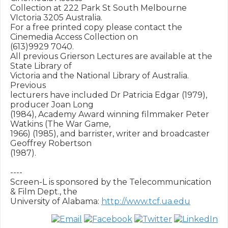
Collection at 222 Park St South Melbourne 
VIctoria 3205 Australia.

For a free printed copy please contact the 
Cinemedia Access Collection on

(613)9929 7040.

All previous Grierson Lectures are available at the 
State Library of

Victoria and the National Library of Australia.  
Previous

lecturers have included Dr Patricia Edgar (1979), 
producer Joan Long

(1984), Academy Award winning filmmaker Peter 
Watkins (The War Game,

1966) (1985), and barrister, writer and broadcaster 
Geoffrey Robertson

(1987).

----

Screen-L is sponsored by the Telecommunication 
& Film Dept., the

University of Alabama: 
http://www.tcf.ua.edu