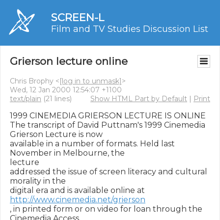
SCREEN-L
Film and TV Studies Discussion List
Grierson lecture online
Chris Brophy <
[log in to unmask]
>
Wed, 12 Jan 2000 12:54:07 +1100
text/plain
(21 lines)
Show HTML Part by Default
|
Print
1999 CINEMEDIA GRIERSON LECTURE IS ONLINE

The transcript of David Puttnam's 1999 Cinemedia 
Grierson Lecture is now

available in a number of formats. Held last 
November in Melbourne, the

lecture

addressed the issue of screen literacy and cultural 
morality in the

digital era and is available online at 
http://www.cinemedia.net/grierson
, in printed form or on video for loan through the 
Cinemedia Access
