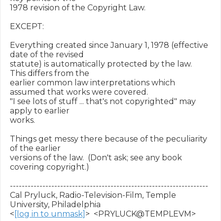
1978 revision of the Copyright Law.

EXCEPT:

Everything created since January 1, 1978 (effective 
date of the revised

statute) is automatically protected by the law.  
This differs from the

earlier common law interpretations which 
assumed that works were covered.

"I see lots of stuff ... that's not copyrighted" may 
apply to earlier

works.

Things get messy there because of the peculiarity 
of the earlier

versions of the law.  (Don't ask; see any book 
covering copyright.)

-------------------------------------------------------------------

Cal Pryluck, Radio-Television-Film, Temple 
University, Philadelphia

<
[log in to unmask]