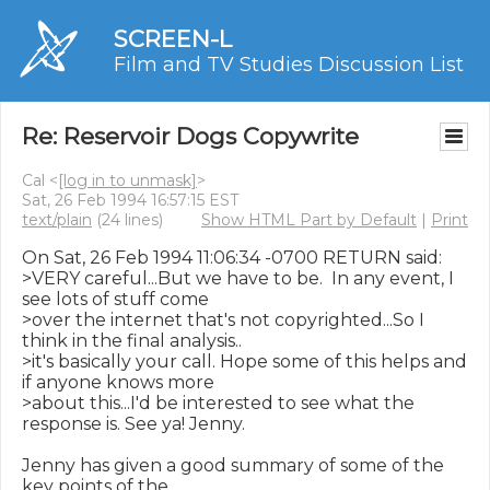
SCREEN-L
Film and TV Studies Discussion List
Re: Reservoir Dogs Copywrite
Cal <
[log in to unmask]
>
Sat, 26 Feb 1994 16:57:15 EST
text/plain
(24 lines)
Show HTML Part by Default
|
Print
On Sat, 26 Feb 1994 11:06:34 -0700 RETURN said:

>VERY careful...But we have to be.  In any event, I 
see lots of stuff come

>over the internet that's not copyrighted...So I 
think in the final analysis..

>it's basically your call. Hope some of this helps and 
if anyone knows more

>about this...I'd be interested to see what the 
response is. See ya! Jenny.

Jenny has given a good summary of some of the 
key points of the
