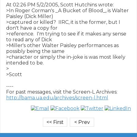
At 02:26 PM 5/2/2005, Scott Hutchins wrote:

>In Roger Corman's _A Bucket of Blood_, is Walter 
Paisley (Dick Miller) 

>captured or killed?  IIRC, it is the former, but I 
don't have a copy for 

>reference.  I'm trying to see if it makes any sense 
to read any of Dick 

>Miller's other Walter Paisley performances as 
possibly being the same 

>character or simply the in-joke is was most likely 
intended to be.

>

>Scott

----

http://bama.ua.edu/archives/screen-l.html