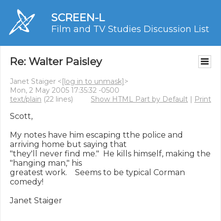
SCREEN-L
Film and TV Studies Discussion List
Re: Walter Paisley
Janet Staiger <
[log in to unmask]
>
Mon, 2 May 2005 17:35:32 -0500
text/plain
(22 lines)
Show HTML Part by Default
|
Print
Scott,

My notes have him escaping tthe police and 
arriving home but saying that 

"they'll never find me."  He kills himself, making the 
"hanging man," his 

greatest work.    Seems to be typical Corman 
comedy!

Janet Staiger
