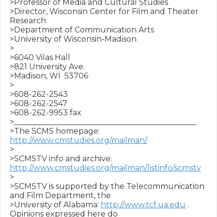
>Professor of Media and Cultural Studies

>Director, Wisconsin Center for Film and Theater 
Research

>Department of Communication Arts

>University of Wisconsin-Madison

>

>6040 Vilas Hall

>821 University Ave.

>Madison, WI  53706

>

>608-262-2543

>608-262-2547

>608-262-9953 fax

>_______________________________________________

>The SCMS homepage: 
http://www.cmstudies.org/mailman/
>

>SCMSTV info and archive: 
http://www.cmstudies.org/mailman/listinfo/scmstv
>

>SCMSTV is supported by the Telecommunication 
and Film Department, the 

>University of Alabama: 
http://www.tcf.ua.edu
 .  
Opinions expressed here do 
