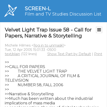
SCREEN-L
Film and TV Studies Discussion List
Velvet Light Trap Issue 58 - Call for
Papers, Narrative & Storytelling
Michele Hilmes <
[log in to unmask]
>
Tue, 12 Apr 2005 15:01:33 -0500
text/plain
(122 lines)
Show Text Part by Default
|
Print
>>

>>CALL FOR PAPERS

>>         THE VELVET LIGHT TRAP

>>         A CRITICAL JOURNAL OF FILM & 
TELEVISION

>>         NUMBER 58, FALL 2006

>>

>>Narrative & Storytelling

>>Much has been written about the industrial 
implications of mass media
