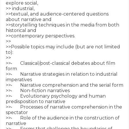
explore social, 

>> industrial,

>>textual, and audience-centered questions 
about narrative and

>>storytelling techniques in the media from both 
historical and

>>contemporary perspectives.

>>

>>Possible topics may include (but are not limited 
to):

>>

>>•       Classical/post-classical debates about film 
form

>>•       Narrative strategies in relation to industrial 
imperatives

>>•       Narrative comprehension and the serial form

>>•       Non-fiction narratives

>>•       Evolutionary psychology and human 
predisposition to narrative

>>•       Processes of narrative comprehension in the 
spectator

>>•       Role of the audience in the construction of 
narrative

>>•       Forms that challenge the boundaries of 