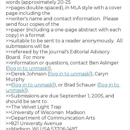
words (approximately 20-25

>>pages double-spaced), in MLA style with a cover 
page including the

>>writer's name and contact information.  Please 
send four copies of the

>>paper (including a one-page abstract with each 
copy) in a format

>>suitable to be sent to a reader anonymously.  All 
submissions will be

>>refereed by the journal's Editorial Advisory 
Board.  For more

>>information or questions, contact Ben Aslinger 
(
[log in to unmask]
),

>>Derek Johnson (
[log in to unmask]
), Caryn 
Murphy

>>(
[log in to unmask]
), or Brad Schauer (
[log in to 
unmask]
).

>>Submissions are due September 1, 2005, and 
should be sent to:

>>The Velvet Light Trap

>>University of Wisconsin ­ Madison

>>Department of Communication Arts

>>821 University Avenue

>>Madison, WI USA 53706-1497
