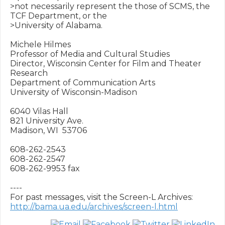
>not necessarily represent the those of SCMS, the 
TCF Department, or the 

>University of Alabama.

Michele Hilmes

Professor of Media and Cultural Studies

Director, Wisconsin Center for Film and Theater 
Research

Department of Communication Arts

University of Wisconsin-Madison

6040 Vilas Hall

821 University Ave.

Madison, WI  53706

608-262-2543

608-262-2547

608-262-9953 fax 

----

http://bama.ua.edu/archives/screen-l.html