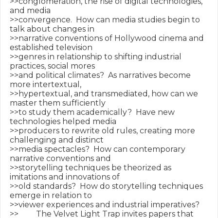
>>conglomeration, the rise of digital technologies, 
and media

>>convergence.  How can media studies begin to 
talk about changes in

>>narrative conventions of Hollywood cinema and 
established television

>>genres in relationship to shifting industrial 
practices, social mores

>>and political climates?  As narratives become 
more intertextual,

>>hypertextual, and transmediated, how can we 
master them sufficiently

>>to study them academically?  Have new 
technologies helped media

>>producers to rewrite old rules, creating more 
challenging and distinct

>>media spectacles?  How can contemporary 
narrative conventions and

>>storytelling techniques be theorized as 
imitations and innovations of

>>old standards?  How do storytelling techniques 
emerge in relation to

>>viewer experiences and industrial imperatives?

>>         The Velvet Light Trap invites papers that 