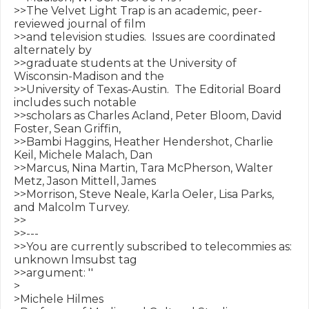
>>The Velvet Light Trap is an academic, peer-
reviewed journal of film

>>and television studies.  Issues are coordinated 
alternately by

>>graduate students at the University of 
Wisconsin-Madison and the

>>University of Texas-Austin.  The Editorial Board 
includes such notable

>>scholars as Charles Acland, Peter Bloom, David 
Foster, Sean Griffin,

>>Bambi Haggins, Heather Hendershot, Charlie 
Keil, Michele Malach, Dan

>>Marcus, Nina Martin, Tara McPherson, Walter 
Metz, Jason Mittell, James

>>Morrison, Steve Neale, Karla Oeler, Lisa Parks, 
and Malcolm Turvey.

>>

>>---

>>You are currently subscribed to telecommies as: 
unknown lmsubst tag 

>>argument: ''

>

>Michele Hilmes
