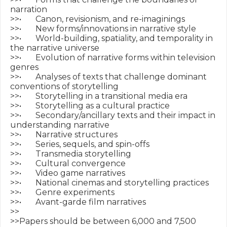
narration

>>•       Canon, revisionism, and re-imaginings

>>•       New forms/innovations in narrative style

>>•       World-building, spatiality, and temporality in 
the narrative universe

>>•       Evolution of narrative forms within television 
genres

>>•       Analyses of texts that challenge dominant 
conventions of storytelling

>>•       Storytelling in a transitional media era

>>•       Storytelling as a cultural practice

>>•       Secondary/ancillary texts and their impact in 
understanding narrative

>>•       Narrative structures

>>•       Series, sequels, and spin-offs

>>•       Transmedia storytelling

>>•       Cultural convergence

>>•       Video game narratives

>>•       National cinemas and storytelling practices

>>•       Genre experiments

>>•       Avant-garde film narratives

>>

>>Papers should be between 6,000 and 7,500 