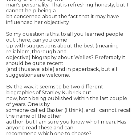
man's personality. That is refreshing honesty, but I 
cannot help being a

bit concerned about the fact that it may have 
influenced her objectivity.

So my question is this, to all you learned people 
out there, can you come

up with suggestions about the best (meaning 
reliablem, thorough and

objective) biography about Welles? Preferably it 
should be quite recent

(and thus available) and in paperback, but all 
suggestions are welcome.

By the way, it seems to be two different 
biographies of Stanley Kubrick out

now, both being published within the last couple 
of years. One is by

someone called Baxter (I think), and I cannot recall 
the name of the other

author, but I am sure you know who I mean. Has 
anyone read these and can

recommend which one to choose?
