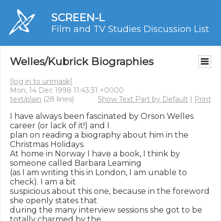
SCREEN-L
Film and TV Studies Discussion List
Welles/Kubrick Biographies
[log in to unmask]
Mon, 14 Dec 1998 11:43:31 +0000
text/plain
(28 lines)
Show Text Part by Default
|
Print
I have always been fascinated by Orson Welles 
career (or lack of it!) and I

plan on reading a biography about him in the 
Christmas Holidays.

At home in Norway I have a book, I think by 
someone called Barbara Leaming

(as I am writing this in London, I am unable to 
check). I am a bit

suspicious about this one, because in the foreword 
she openly states that

during the many interview sessions she got to be 
totally charmed by the
