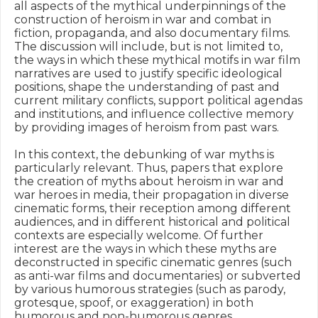
all aspects of the mythical underpinnings of the 
construction of heroism in war and combat in 
fiction, propaganda, and also documentary films. 
The discussion will include, but is not limited to, 
the ways in which these mythical motifs in war film 
narratives are used to justify specific ideological 
positions, shape the understanding of past and 
current military conflicts, support political agendas 
and institutions, and influence collective memory 
by providing images of heroism from past wars.

In this context, the debunking of war myths is 
particularly relevant. Thus, papers that explore 
the creation of myths about heroism in war and 
war heroes in media, their propagation in diverse 
cinematic forms, their reception among different 
audiences, and in different historical and political 
contexts are especially welcome. Of further 
interest are the ways in which these myths are 
deconstructed in specific cinematic genres (such 
as anti-war films and documentaries) or subverted 
by various humorous strategies (such as parody, 
grotesque, spoof, or exaggeration) in both 
humorous and non-humorous genres.
