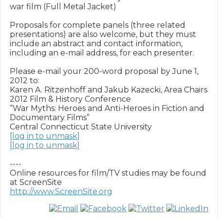
war film (Full Metal Jacket)

Proposals for complete panels (three related 
presentations) are also welcome, but they must 
include an abstract and contact information, 
including an e-mail address, for each presenter.

Please e-mail your 200-word proposal by June 1, 
2012 to: 

Karen A. Ritzenhoff and Jakub Kazecki, Area Chairs

2012 Film & History Conference

“War Myths: Heroes and Anti-Heroes in Fiction and 
Documentary Films” 

[log in to unmask]
[log in to unmask]
----

Online resources for film/TV studies may be found 
http://www.ScreenSite.org