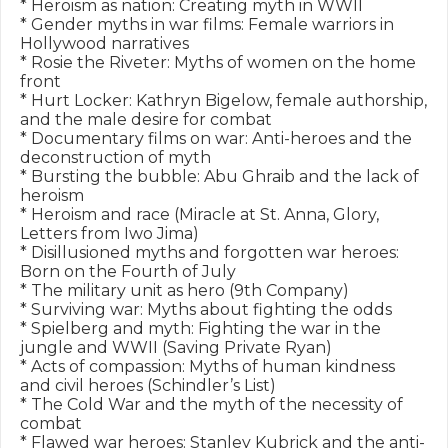
* Heroism as nation: Creating myth in WWII

* Gender myths in war films: Female warriors in 
Hollywood narratives

* Rosie the Riveter: Myths of women on the home 
front

* Hurt Locker: Kathryn Bigelow, female authorship, 
and the male desire for combat

* Documentary films on war: Anti-heroes and the 
deconstruction of myth

* Bursting the bubble: Abu Ghraib and the lack of 
heroism

* Heroism and race (Miracle at St. Anna, Glory, 
Letters from Iwo Jima)

* Disillusioned myths and forgotten war heroes: 
Born on the Fourth of July

* The military unit as hero (9th Company)

* Surviving war: Myths about fighting the odds

* Spielberg and myth: Fighting the war in the 
jungle and WWII (Saving Private Ryan)

* Acts of compassion: Myths of human kindness 
and civil heroes (Schindler’s List)

* The Cold War and the myth of the necessity of 
combat

* Flawed war heroes: Stanley Kubrick and the anti-