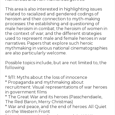
This area is also interested in highlighting issues 
related to racialized and gendered codings of 
heroism and their connection to myth-making 
processes: the establishing and questioning of 
male heroism in combat; the heroism of women in 
the context of war; and the different strategies 
used to represent male and female heroes in war 
narratives. Papers that explore such heroic 
mythmaking in various national cinematographies 
are also particularly welcome.

Possible topics include, but are not limited to, the 
following:

* 9/11: Myths about the loss of innocence

* Propaganda and mythmaking about 
recruitment: Visual representations of war heroes 
in government films 

* The Great War and its heroes (Passchendaele, 
The Red Baron, Merry Christmas)

* War and peace, and the end of heroes: All Quiet 
on the Western Front
