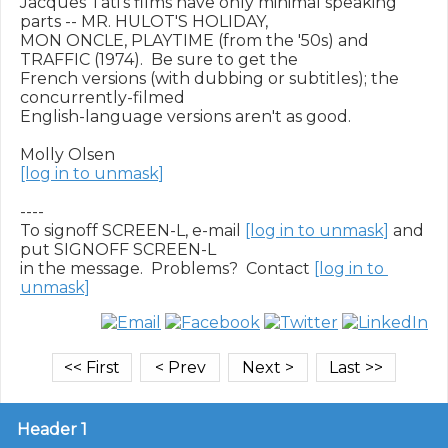
Jacques Tati's films have only minimal speaking 
parts -- MR. HULOT'S HOLIDAY,

MON ONCLE, PLAYTIME (from the '50s) and 
TRAFFIC (1974).  Be sure to get the

French versions (with dubbing or subtitles); the 
concurrently-filmed

English-language versions aren't as good.

[log in to unmask]
----

To signoff SCREEN-L, e-mail 
[log in to unmask]
 and 
put SIGNOFF SCREEN-L

in the message.  Problems?  Contact 
[log in to 
unmask]
Header 1