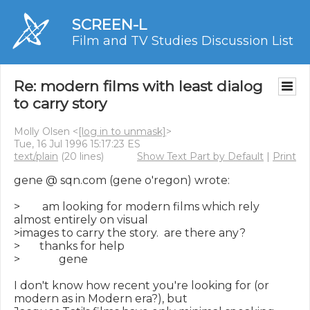
SCREEN-L
Film and TV Studies Discussion List
Re: modern films with least dialog
to carry story
Molly Olsen <
[log in to unmask]
>
Tue, 16 Jul 1996 15:17:23 ES
text/plain
(20 lines)
Show Text Part by Default
|
Print
gene @ sqn.com (gene o'regon) wrote:

>        am looking for modern films which rely 
almost entirely on visual

>images to carry the story.  are there any?

>       thanks for help

>              gene

I don't know how recent you're looking for (or 
modern as in Modern era?), but
