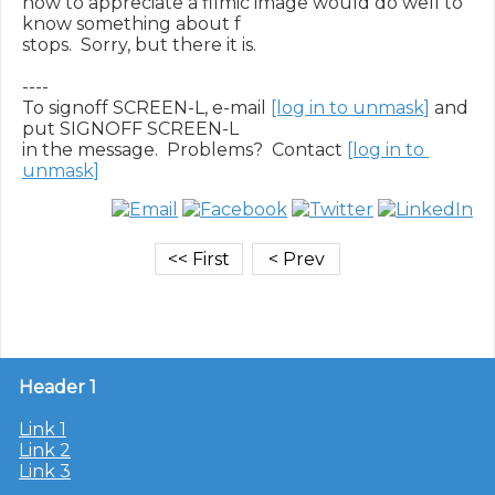
how to appreciate a filmic image would do well to 
know something about f

stops.  Sorry, but there it is.

----

To signoff SCREEN-L, e-mail 
[log in to unmask]
 and 
put SIGNOFF SCREEN-L

in the message.  Problems?  Contact 
[log in to 
unmask]
Header 1
Link 1
Link 2
Link 3