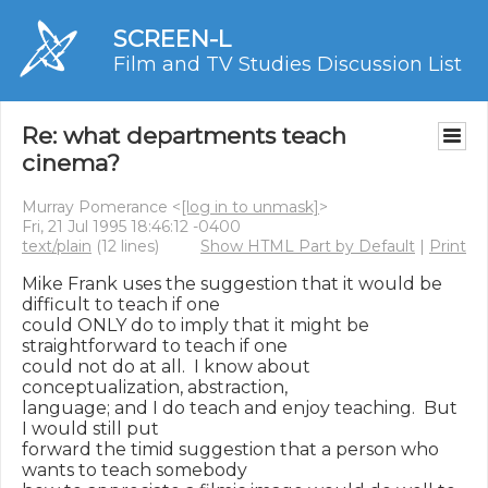
SCREEN-L
Film and TV Studies Discussion List
Re: what departments teach
cinema?
Murray Pomerance <
[log in to unmask]
>
Fri, 21 Jul 1995 18:46:12 -0400
text/plain
(12 lines)
Show HTML Part by Default
|
Print
Mike Frank uses the suggestion that it would be 
difficult to teach if one

could ONLY do to imply that it might be 
straightforward to teach if one

could not do at all.  I know about 
conceptualization, abstraction,

language; and I do teach and enjoy teaching.  But 
I would still put

forward the timid suggestion that a person who 
wants to teach somebody
