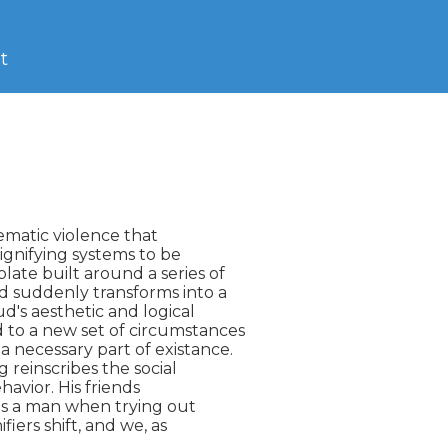
t
nematic violence that

ignifying systems to be

ate built around a series of

d suddenly transforms into a

d's aesthetic and logical

to a new set of circumstances

 necessary part of existance.

reinscribes the social

havior. His friends

ls a man when trying out

iers shift, and we, as
