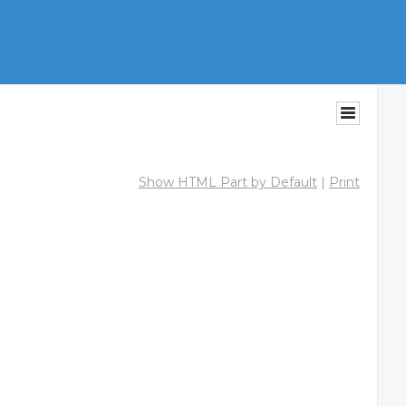
Show HTML Part by Default
|
Print