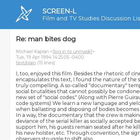
SCREEN-L
Film and TV Studies Discussion Lis
Re: man bites dog
Michael Kaplan <
[log in to unmask]
>
Tue, 19 Apr 1994 14:25:05 -0400
text/plain
(15 lines)
I, too, enjoyed this film. Besides the rhetoric of ci
encapsulates this text, I found the nature of the s
truly compelling. A so-called "documentary" templ
social brutalities that cannot possibly be condone
new set of "social codes." (Along with Pierre Guirau
code systems) We learn a new language and yield 
when ballasting and disposing of bodies becomes a
In a way, the documentary that the crew is making 
deviance of the serial killer as socially accepted be
support him, his guests remain seated after he kil
his new holster, etc. Through convention, the signif
observers struggle to shift also.
