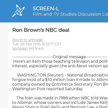
SCREEN-L
Film and TV Studies Discussion Lis
Ron Brown's NBC deal
[log in to unmask]
Tue, 28 Feb 1995 16:10:17 CST
text/plain
(49 lines)
----------------------------Original message-----------------
 Here's an item those teaching television and politi
interest, especially given the anti-Newt venom spille
     WASHINGTON (Reuter) - National Broadcasting
forgive most of a $10 million loan it made to Albim
company owned by Commerce Secretary Ron Brown
Washington Post reported Saturday.

    The loan was made in 1988 when NBC sold Was
to Albimar, whose owners also include James Kelly
Mayor Sharon Pratt Kelly and Bertram Lee, a Bost