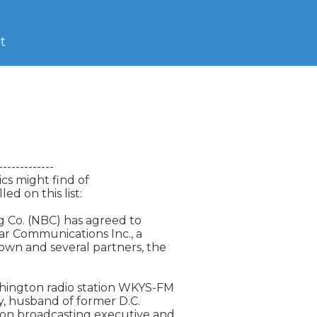
t
-----------

cs might find of

d on this list:

 Co. (NBC) has agreed to

ar Communications Inc., a

 and several partners, the

hington radio station WKYS-FM

, husband of former D.C.

on broadcasting executive and
