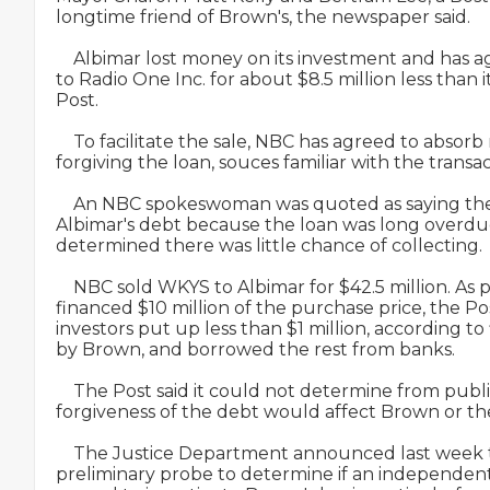
longtime friend of Brown's, the newspaper said.

    Albimar lost money on its investment and has ag
to Radio One Inc. for about $8.5 million less than i
Post.

    To facilitate the sale, NBC has agreed to absorb
forgiving the loan, souces familiar with the transa
    An NBC spokeswoman was quoted as saying the
Albimar's debt because the loan was long overdu
determined there was little chance of collecting.

    NBC sold WKYS to Albimar for $42.5 million. As p
financed $10 million of the purchase price, the Post
investors put up less than $1 million, according to f
by Brown, and borrowed the rest from banks.

    The Post said it could not determine from publ
forgiveness of the debt would affect Brown or the
    The Justice Department announced last week t
preliminary probe to determine if an independent