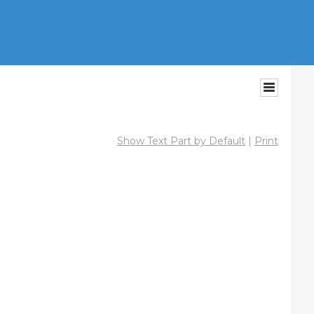
Show Text Part by Default
|
Print