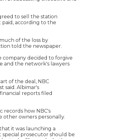
reed to sell the station

t paid, according to the

 much of the loss by

ction told the newspaper.

 company decided to forgive

e and the network's lawyers

art of the deal, NBC

 said. Albimar's

inancial reports filed

ic records how NBC's

 other owners personally.

hat it was launching a

 special prosecutor should be
