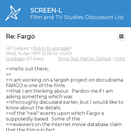
SCREEN-L
Film and TV Studies Discussion List
Re: Fargo
Ulf Dalquist <
[log in to unmask]
>
Wed, 16 Apr 1997 15:38:33 +0200
text/plain
(37 lines)
Show Text Part by Default
|
Print
>>Hello out there,

>>

>>I am working on a largish project on docudrama.  
FARGO is one of the films

>>that I am thinking about.  Pardon me if I am 
asking something which was

>>thoroughly discussed earlier, but I would like to 
know about the details

>>of the "real" events upon which Fargo is 
supposedly based.  Some of the

>>reviewers on the internet movie database claim 
that the film is in fact
