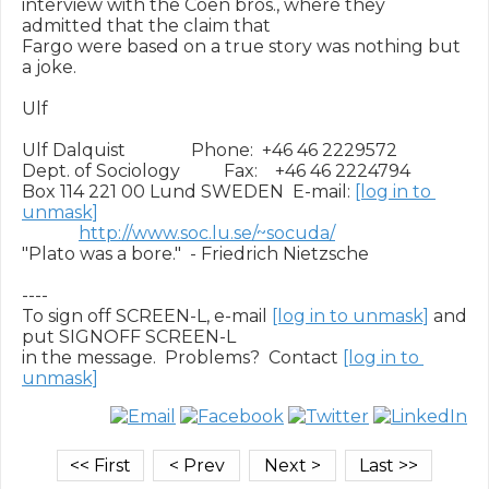
interview with the Coen bros., where they 
admitted that the claim that

Fargo were based on a true story was nothing but 
a joke.

Ulf

Ulf Dalquist               Phone:  +46 46 2229572

Dept. of Sociology          Fax:    +46 46 2224794

Box 114 221 00 Lund SWEDEN  E-mail: 
[log in to 
unmask]
http://www.soc.lu.se/~socuda/
"Plato was a bore."  - Friedrich Nietzsche

----

To sign off SCREEN-L, e-mail 
[log in to unmask]
 and 
put SIGNOFF SCREEN-L

in the message.  Problems?  Contact 
[log in to 
unmask]