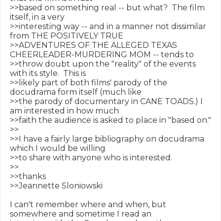
>>based on something real -- but what?  The film 
itself, in a very

>>interesting way -- and in a manner not dissimilar 
from THE POSITIVELY TRUE

>>ADVENTURES OF THE ALLEGED TEXAS 
CHEERLEADER-MURDERING MOM -- tends to

>>throw doubt upon the "reality" of the events 
with its style.  This is

>>likely part of both films' parody of the 
docudrama form itself (much like

>>the parody of documentary in CANE TOADS.) I 
am interested in how much

>>faith the audience is asked to place in "based on."

>>

>>I have a fairly large bibliography on docudrama 
which I would be willing

>>to share with anyone who is interested.

>>

>>thanks

>>Jeannette Sloniowski

I can't remember where and when, but 
somewhere and sometime I read an
