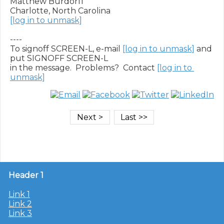
Matthew Burdorff

[log in to unmask]
----

To signoff SCREEN-L, e-mail 
[log in to unmask]
 and 
put SIGNOFF SCREEN-L

in the message.  Problems?  Contact 
[log in to 
unmask]
Header 1
Link 1
Link 2
Link 3