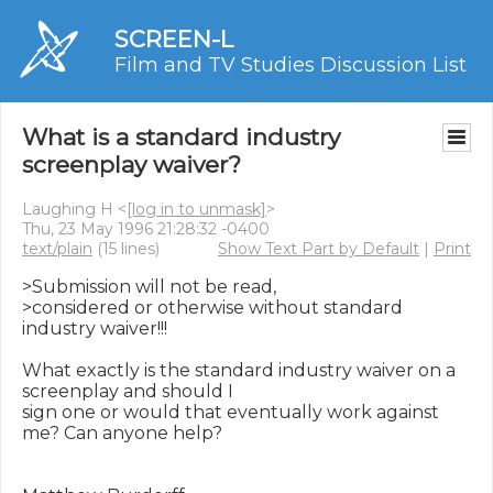
SCREEN-L
Film and TV Studies Discussion List
What is a standard industry
screenplay waiver?
Laughing H <
[log in to unmask]
>
Thu, 23 May 1996 21:28:32 -0400
text/plain
(15 lines)
Show Text Part by Default
|
Print
>Submission will not be read,

>considered or otherwise without standard 
industry waiver!!!

What exactly is the standard industry waiver on a 
screenplay and should I

sign one or would that eventually work against 
me? Can anyone help?
