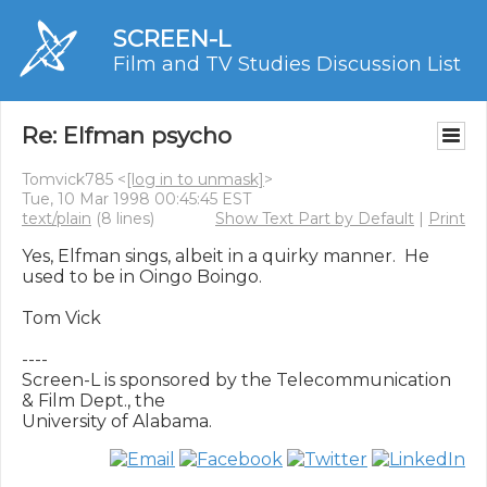
SCREEN-L
Film and TV Studies Discussion List
Re: Elfman psycho
Tomvick785 <
[log in to unmask]
>
Tue, 10 Mar 1998 00:45:45 EST
text/plain
(8 lines)
Show Text Part by Default
|
Print
Yes, Elfman sings, albeit in a quirky manner.  He 
used to be in Oingo Boingo.

Tom Vick

----

Screen-L is sponsored by the Telecommunication 
& Film Dept., the
