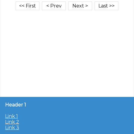
Header 1
Link 1
Link 2
Link 3