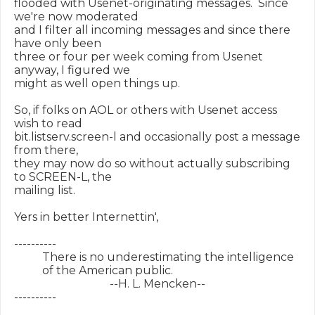
flooded with Usenet-originating messages.  Since 
we're now moderated

and I filter all incoming messages and since there 
have only been

three or four per week coming from Usenet 
anyway, I figured we

might as well open things up.

So, if folks on AOL or others with Usenet access 
wish to read

bit.listserv.screen-l and occasionally post a message 
from there,

they may now do so without actually subscribing 
to SCREEN-L, the

mailing list.

Yers in better Internettin',

----------

          There is no underestimating the intelligence

          of the American public.

                                  --H. L. Mencken--

----------
