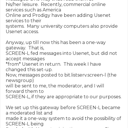
his/her leisure.  Recently, commercial online 
services such as America

Online and Prodigy have been adding Usenet 
services to their

systems.  Many university computers also provide 
Usenet access.

Anyway, up till now this has been a one-way 
gateway.  That is,

SCREEN-L fed messages into Usenet, but did not 
accept messages

*from* Usenet in return.  This week I have 
changed this set-up.

Now, messages posted to bit.listserv.screen-l (the 
newsgroup)

will be sent to me, the moderator, and I will 
forward them to

SCREEN-L, if they are appropriate to our purposes.

We set up this gateway before SCREEN-L became 
a moderated list and

made it a one-way system to avoid the possibility of 
SCREEN-L being
