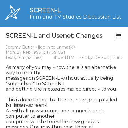
SCREEN-L
Film and TV Studies Discussion List
SCREEN-L and Usenet: Changes
Jeremy Butler <
[log in to unmask]
>
Mon, 27 Feb 1995 13:17:39 CST
text/plain
(42 lines)
Show HTML Part by Default
|
Print
As many of you may know there is an alternative 
way to read the

messages on SCREEN-L without actually being 
*subscribed* to SCREEN-L

and getting the messages mailed directly to you.

This is done through a Usenet newsgroup called 
bit.listserv.screen-l.

As with all newsgroups, one connects one's 
computer to another

computer which stores the newsgroup's 
messages. One may thus read them at
