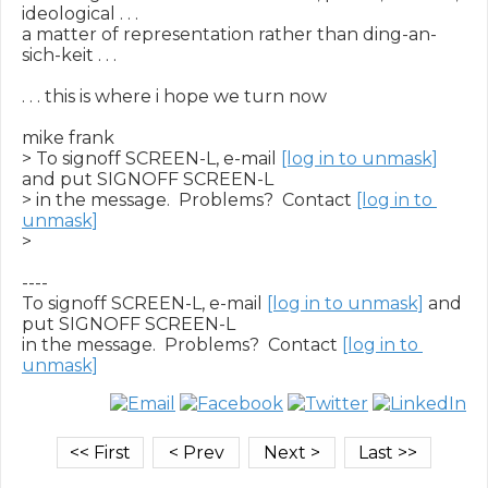
ideological . . .

a matter of representation rather than ding-an-
sich-keit . . .

. . . this is where i hope we turn now

mike frank

> To signoff SCREEN-L, e-mail 
[log in to unmask]
and put SIGNOFF SCREEN-L

> in the message.  Problems?  Contact 
[log in to 
unmask]
>

----

To signoff SCREEN-L, e-mail 
[log in to unmask]
 and 
put SIGNOFF SCREEN-L

in the message.  Problems?  Contact 
[log in to 
unmask]