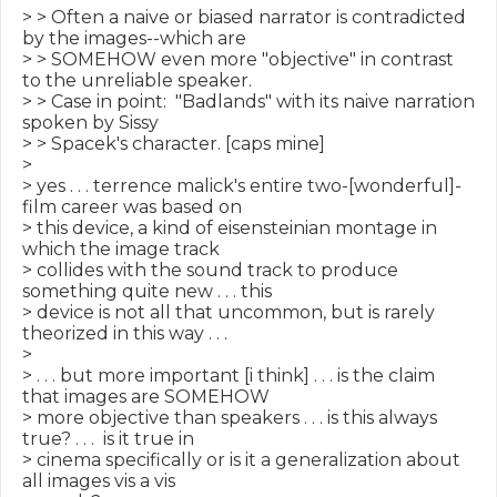
> > Often a naive or biased narrator is contradicted 
by the images--which are

> > SOMEHOW even more "objective" in contrast 
to the unreliable speaker.

> > Case in point:  "Badlands" with its naive narration 
spoken by Sissy

> > Spacek's character. [caps mine]

>

> yes . . . terrence malick's entire two-[wonderful]-
film career was based on

> this device, a kind of eisensteinian montage in 
which the image track

> collides with the sound track to produce 
something quite new . . . this

> device is not all that uncommon, but is rarely 
theorized in this way . . .

>

> . . . but more important [i think] . . . is the claim 
that images are SOMEHOW

> more objective than speakers . . . is this always 
true? . . .  is it true in

> cinema specifically or is it a generalization about 
all images vis a vis
