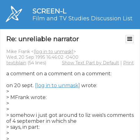
SCREEN-L
Film and TV Studies Discussion List
Re: unreliable narrator
Mike Frank <
[log in to unmask]
>
Wed, 20 Sep 1995 16:46:02 -0400
text/plain
(54 lines)
Show Text Part by Default
|
Print
a comment on a comment on a comment:

on 20 sept. 
[log in to unmask]
 wrote:

>

> MFrank wrote:

>

>

> somehow i just got around to liz weis's comments 
of 4 september in which she

> says, in part:

>

>
