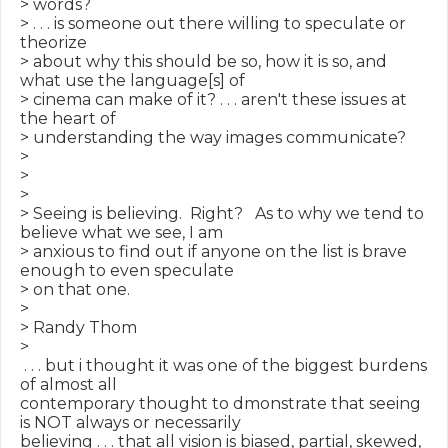
> words?

> . . . is someone out there willing to speculate or 
theorize

> about why this should be so, how it is so, and 
what use the language[s] of

> cinema can make of it? . . . aren't these issues at 
the heart of

> understanding the way images communicate?

>

>

>

> Seeing is believing.  Right?   As to why we tend to 
believe what we see, I am

> anxious to find out if anyone on the list is brave 
enough to even speculate

> on that one.

>

> Randy Thom

>

 . . . but i thought it was one of the biggest burdens 
of almost all

contemporary thought to dmonstrate that seeing 
is NOT always or necessarily

believing . . . that all vision is biased, partial, skewed, 