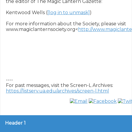
the editor of The Magic Lantern Gazette:

Kentwood Wells (
[log in to unmask]
)

For more information about the Society, please visit 
www.magiclanternsociety.org<
http://www.magiclanter
----

https://listserv.ua.edu/archives/screen-l.html
Header 1