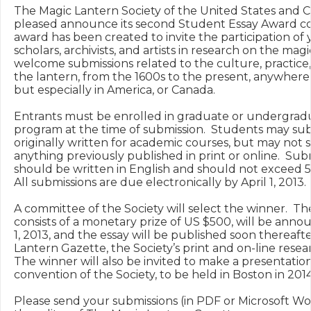
The Magic Lantern Society of the United States and Ca
pleased announce its second Student Essay Award con
award has been created to invite the participation of 
scholars, archivists, and artists in research on the magi
welcome submissions related to the culture, practice,
the lantern, from the 1600s to the present, anywhere i
but especially in America, or Canada.

Entrants must be enrolled in graduate or undergrad
program at the time of submission.  Students may sub
originally written for academic courses, but may not 
anything previously published in print or online.  Subm
should be written in English and should not exceed 5,
All submissions are due electronically by April 1, 2013.

A committee of the Society will select the winner.  Th
consists of a monetary prize of US $500, will be anno
1, 2013, and the essay will be published soon thereafte
Lantern Gazette, the Society’s print and on-line researc
The winner will also be invited to make a presentation
convention of the Society, to be held in Boston in 2014.
Please send your submissions (in PDF or Microsoft Wor