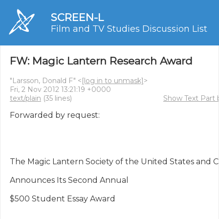
SCREEN-L
Film and TV Studies Discussion List
FW: Magic Lantern Research Award
"Larsson, Donald F" <
[log in to unmask]
>
Fri, 2 Nov 2012 13:21:19 +0000
text/plain
(35 lines)
Show Text Part 
Forwarded by request:

The Magic Lantern Society of the United States and C
Announces Its Second Annual

$500 Student Essay Award
