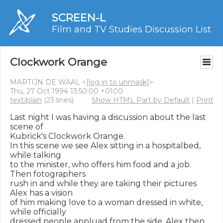
SCREEN-L
Film and TV Studies Discussion List
Clockwork Orange
MARTIJN DE WAAL <
[log in to unmask]
>
Thu, 27 Oct 1994 13:50:00 +0100
text/plain
(23 lines)
Show HTML Part by Default
|
Print
Last night I was having a discussion about the last 
scene of

Kubrick's Clockwork Orange.

In this scene we see Alex sitting in a hospitalbed, 
while talking

to the minister, who offers him food and a job. 
Then fotographers

rush in and while they are taking their pictures 
Alex has a vision

of him making love to a woman dressed in white, 
while officially

dressed people appluad from the side. Alex then 