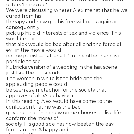
utters 'I'm cured'

We were discussing wheter Alex menat that he wa 
cured from his

therapy and now got his free will back again and 
consequently

pick up his old interests of sex and violence. This 
would mean

that alex would be bad after all and the force of 
evil in the movie would

not be punished after all. On the other hand is it 
possible to see

Kubricks version of a wedding in the last scene, 
just like the book ends.

The woman in white is the bride and the 
applauding people could

be seen as a metaphor for the society that 
approves of alex's behaviour.

In this reading Alex would have come to the 
conlcusion that he was the bad

guy and that from now on he chooses to live life 
conform the mores of

society. His good side has now beaten the eavil 
forces in him. A happy and
