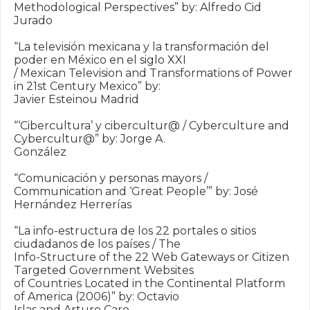
Methodological Perspectives” by: Alfredo Cid 
Jurado

“La televisión mexicana y la transformación del 
poder en México en el siglo XXI

/ Mexican Television and Transformations of Power 
in 21st Century Mexico” by:

Javier Esteinou Madrid

“‘Cibercultura’ y cibercultur@ / Cyberculture and 
Cybercultur@” by: Jorge A.

González

“Comunicación y personas mayors / 
Communication and ‘Great People’” by: José

Hernández Herrerías

“La info-estructura de los 22 portales o sitios 
ciudadanos de los países / The

Info-Structure of the 22 Web Gateways or Citizen 
Targeted Government Websites

of Countries Located in the Continental Platform 
of America (2006)” by: Octavio

Islas and Arturo Caro
