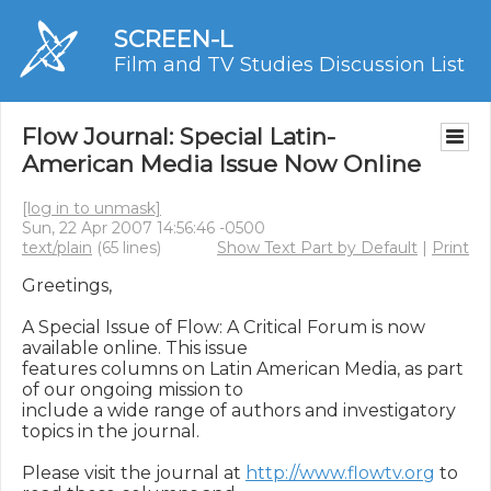
SCREEN-L
Film and TV Studies Discussion List
Flow Journal: Special Latin-
American Media Issue Now Online
[log in to unmask]
Sun, 22 Apr 2007 14:56:46 -0500
text/plain
(65 lines)
Show Text Part by Default
|
Print
Greetings,

A Special Issue of Flow: A Critical Forum is now 
available online. This issue

features columns on Latin American Media, as part 
of our ongoing mission to

include a wide range of authors and investigatory 
topics in the journal.

Please visit the journal at 
http://www.flowtv.org
 to 