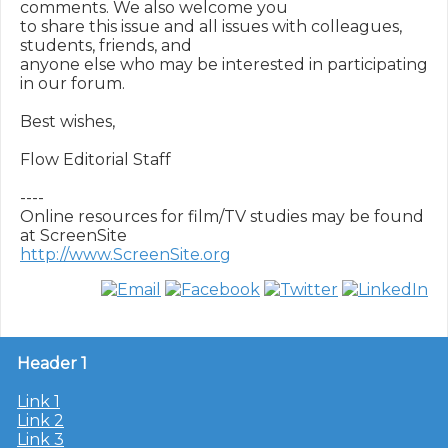
comments. We also welcome you

to share this issue and all issues with colleagues, 
students, friends, and

anyone else who may be interested in participating 
in our forum.

Best wishes,

Flow Editorial Staff

----

Online resources for film/TV studies may be found 
http://www.ScreenSite.org
Header 1
Link 1
Link 2
Link 3