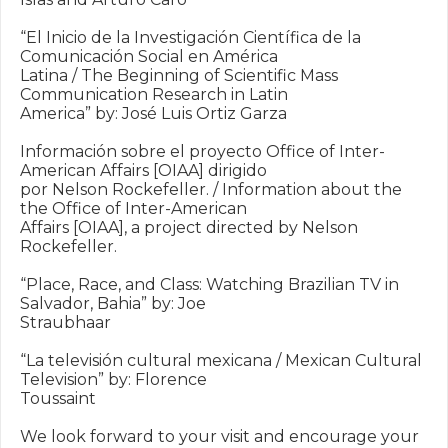
“El Inicio de la Investigación Científica de la 
Comunicación Social en América

Latina / The Beginning of Scientific Mass 
Communication Research in Latin

America” by: José Luis Ortiz Garza

Información sobre el proyecto Office of Inter-
American Affairs [OIAA] dirigido

por Nelson Rockefeller. / Information about the 
the Office of Inter-American

Affairs [OIAA], a project directed by Nelson 
Rockefeller.

“Place, Race, and Class: Watching Brazilian TV in 
Salvador, Bahia” by: Joe

Straubhaar

“La televisión cultural mexicana / Mexican Cultural 
Television” by: Florence

Toussaint

We look forward to your visit and encourage your 