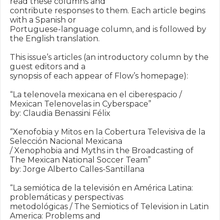
read these columns and

contribute responses to them. Each article begins 
with a Spanish or

Portuguese-language column, and is followed by 
the English translation.

This issue’s articles (an introductory column by the 
guest editors and a

synopsis of each appear of Flow’s homepage):

“La telenovela mexicana en el ciberespacio / 
Mexican Telenovelas in Cyberspace”

by: Claudia Benassini Félix

“Xenofobia y Mitos en la Cobertura Televisiva de la 
Selección Nacional Mexicana

/ Xenophobia and Myths in the Broadcasting of 
The Mexican National Soccer Team”

by: Jorge Alberto Calles-Santillana

“La semiótica de la televisión en América Latina: 
problemáticas y perspectivas

metodológicas / The Semiotics of Television in Latin 
America: Problems and
