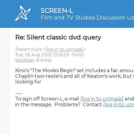
SCREEN-L
Film and TV Studies Discussion Lis
Re: Silent classic dvd query
Robert Hunt <
[log in to unmask]
>
Tue, 26 Aug 2003 13:26:09 -0400
text/plain
(6 lines)
Kino's "The Movies Begin" set includes a fair amou
Chaplin two-reelers and all of Keaton's work, but 
looking for

----

To sign off Screen-L, e-mail 
[log in to unmask]
 and
in the message.  Problems?  Contact 
[log in to u