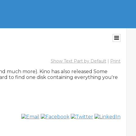
Show Text Part by Default
|
Print
(and much more). Kino has also released Some 
ard to find one disk containing everything you're 