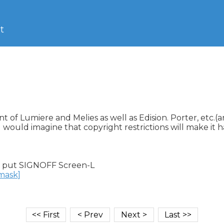
t
nt of Lumiere and Melies as well as Edision. Porter, etc.
I would imagine that copyright restrictions will make it h
 put SIGNOFF Screen-L

nmask]