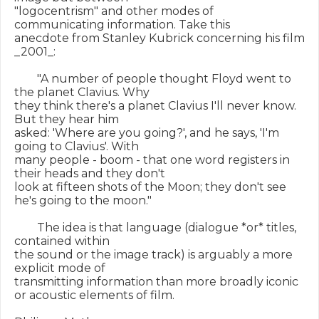
"logocentrism" and other modes of 
communicating information. Take this

anecdote from Stanley Kubrick concerning his film 
_2001_:

        "A number of people thought Floyd went to 
the planet Clavius. Why

they think there's a planet Clavius I'll never know. 
But they hear him

asked: 'Where are you going?', and he says, 'I'm 
going to Clavius'. With

many people - boom - that one word registers in 
their heads and they don't

look at fifteen shots of the Moon; they don't see 
he's going to the moon."

        The idea is that language (dialogue *or* titles, 
contained within

the sound or the image track) is arguably a more 
explicit mode of

transmitting information than more broadly iconic 
or acoustic elements of film.
