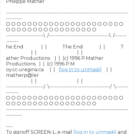
Philippe Mather

--------------------------------------------------------------------
---------

O O O O O O O O O O O O O O O O O O O O O O 
O O O O O O O O O O O O O O O O O

---------------------\  /----------------------------------\  /-------
-------

he End               |  |             The End              |  |             T

                     |  |                                  |  |

ather Productions    |  |  (c) 1996 P.Mather 
Productions   |  |  (c) 1996 P.M

oy.cc.uregina.ca     |  |   
[log in to unmask]
    |  |   
matherp@ler

                     |  |                                  |  |

---------------------/  \----------------------------------/  \-------
-------

O O O O O O O O O O O O O O O O O O O O O O 
O O O O O O O O O O O O O O O O O

--------------------------------------------------------------------
---------

----

To signoff SCREEN-L, e-mail 
[log in to unmask]
 and 