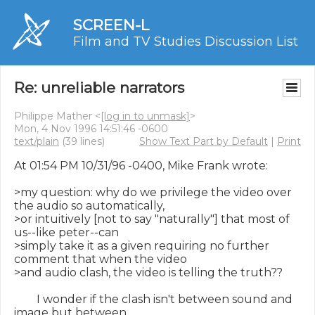
SCREEN-L
Film and TV Studies Discussion List
Re: unreliable narrators
Philippe Mather <
[log in to unmask]
>
Mon, 4 Nov 1996 14:51:46 -0600
text/plain
(39 lines)
Show Text Part by Default
|
Print
At 01:54 PM 10/31/96 -0400, Mike Frank wrote:

>my question: why do we privilege the video over 
the audio so automatically,

>or intuitively [not to say "naturally"] that most of 
us--like peter--can

>simply take it as a given requiring no further 
comment that when the video

>and audio clash, the video is telling the truth??

        I wonder if the clash isn't between sound and 
image but between
