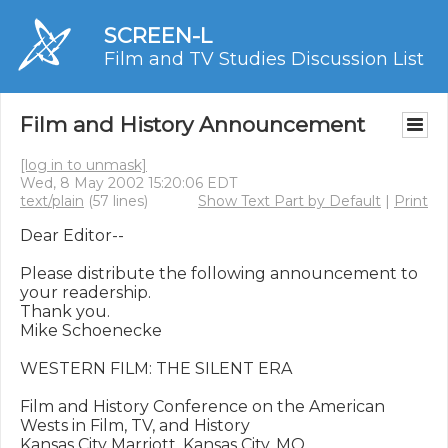
SCREEN-L
Film and TV Studies Discussion List
Film and History Announcement
[log in to unmask]
Wed, 8 May 2002 15:20:06 EDT
text/plain
(57 lines)
Show Text Part by Default
|
Print
Dear Editor--

Please distribute the following announcement to 
your readership.

Thank you.

Mike Schoenecke

WESTERN FILM: THE SILENT ERA

Film and History Conference on the American 
Wests in Film, TV, and History

Kansas City Marriott, Kansas City, MO
