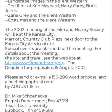
--Landscape images in the silent Western

--The films of Ken Maynard, Harry Carey, Buck 
Jones

--Zane Grey and the silent Western

--Costumes and the silent Western

The 2002 meeting of the Film and History Society 
will be at the Kansas City

Marriott, Country Club Plaza, next door to the 
Kansas City Arts Institute.

Special events are planned for the meeting.  For 
details about the meeting,

the site, and travel, see the web site at 
http://www.filmandhistory.org
.  The

Deadline for proposals is 15 August 2002.

Please send or e-mail a 150-200 word proposal and 
a brief biographical note

by AUGUST 15 to:

Dr. Mike Schoenecke

English Department, Box 43091

Texas Tech University

Lubbock, TX 79409-3091
