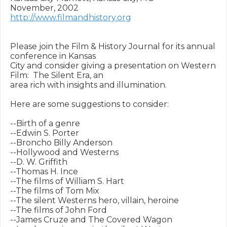
http://www.filmandhistory.org
Please join the Film & History Journal for its annual 
conference in Kansas

City and consider giving a presentation on Western 
Film:  The Silent Era, an

area rich with insights and illumination.

Here are some suggestions to consider:

--Birth of a genre

--Edwin S. Porter

--Broncho Billy Anderson

--Hollywood and Westerns

--D. W. Griffith

--Thomas H. Ince

--The films of William S. Hart

--The films of Tom Mix

--The silent Westerns hero, villain, heroine

--The films of John Ford

--James Cruze and The Covered Wagon
