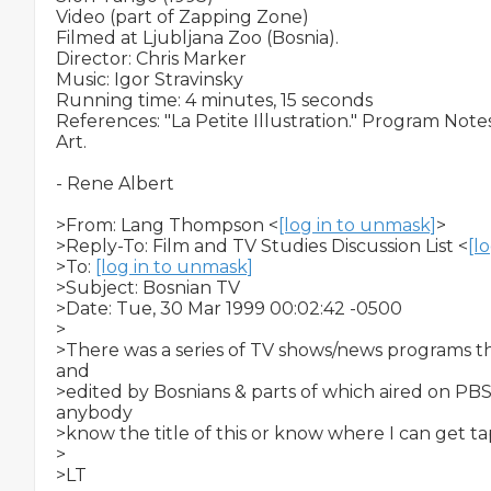
Video (part of Zapping Zone)

Filmed at Ljubljana Zoo (Bosnia).

Director: Chris Marker

Music: Igor Stravinsky

Running time: 4 minutes, 15 seconds

References: "La Petite Illustration." Program No
Art.

- Rene Albert

>From: Lang Thompson <
[log in to unmask]
>

>Reply-To: Film and TV Studies Discussion List <
[l
>To: 
[log in to unmask]
>Subject: Bosnian TV

>Date: Tue, 30 Mar 1999 00:02:42 -0500

>

>There was a series of TV shows/news programs tha
and

>edited by Bosnians & parts of which aired on PBS 
anybody

>know the title of this or know where I can get t
>

>LT
