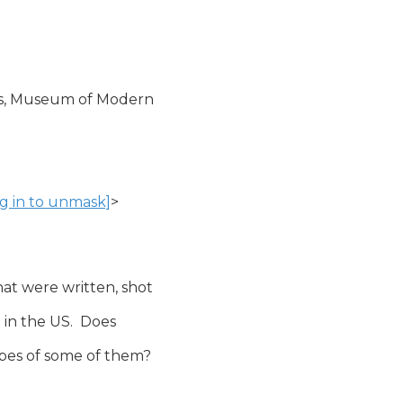
tes, Museum of Modern

og in to unmask]
>

t were written, shot

in the US.  Does

apes of some of them?
