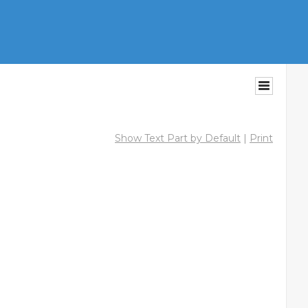
Show Text Part by Default
|
Print