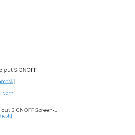
nd put SIGNOFF

unmask]
il.com
 put SIGNOFF Screen-L

nmask]