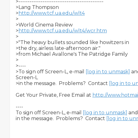
>----------------------------------------------

>Lang Thompson

>
http://www.tcf.ua.edu/wlt4
>

>World Cinema Review

>
http://www.tcf.ua.edu/wlt4/wcr.htm
>

>"The heavy bullets sounded like howitzers in

>the dry, airless late-afternoon air."

>from Michael Avallone's The Patridge Family

>

>----

>To sign off Screen-L, e-mail 
[log in to unmask]
 a
Screen-L

>in the message.  Problems?  Contact 
[log in to 
Get Your Private, Free Email at 
http://www.hotma
----

To sign off Screen-L, e-mail 
[log in to unmask]
 and
in the message.  Problems?  Contact 
[log in to u