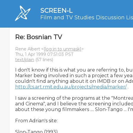
SCREEN-L
Film and TV Studies Discussion Lis
Re: Bosnian TV
Rene Albert <
[log in to unmask]
>
Thu, 1 Apr 1999 07:51:03 PST
text/plain
(57 lines)
I don't know if this is what you are referring to, b
Marker being involved in such a project a few year
http://cs.art.rmit.edu.au/projects/media/marker/
 .

I saw a screening of the programs at the "Montreal
and Cinema", and I believe the screening included
about these young filmmakers .... Slon-Tango ... I'm
From Adrian's site:

Slon-Tango (1993)
