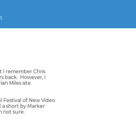
t
ut I remember Chris

s back.  However, I

 Festival of New Video

 a short by Marker

 not sure.
