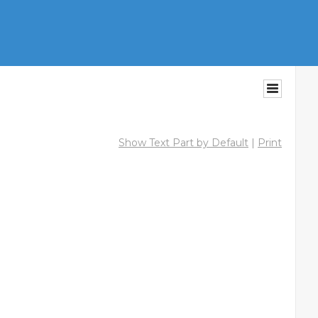
Show Text Part by Default
|
Print