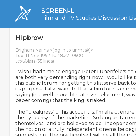
SCREEN-L
Film and TV Studies Discussion Lis
Hipbrow
Brigham Narins <
[log in to unmask]
>
Tue, 11 Nov 1997 10:48:27 -0500
text/plain
(35 lines)
I wish I had time to engage Peter Lunenfeld's pol
are both very demanding right now. I would like t
this public forum, for getting this listserve back 
its purpose. I also want to thank him for his comm
saying (in a well thought out, even eloquent, way--
paper coming) that the king is naked.

The "bleakness" of his account is, I'm afraid, entirely
the hypocrisy of the marketing. So long as Tarrenti
themselves--and are believed to be--independent 
the notion of a truly independent cinema be degr
suggests, but the practice itself will be all the more