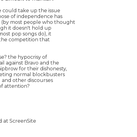
 could take up the issue

 pose of independence has

 (by most people who thought

ugh it doesn't hold up

most pop songs do), it

the competition that

e? the hypocrisy of

l against Bravo and the

brow for their dishonesty,

eting normal blockbusters

and other discourses

 attention?
