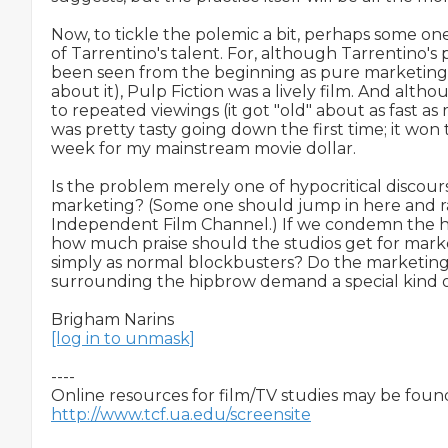
Now, to tickle the polemic a bit, perhaps some one
of Tarrentino's talent. For, although Tarrentino's
been seen from the beginning as pure marketing
about it), Pulp Fiction was a lively film. And altho
to repeated viewings (it got "old" about as fast as 
was pretty tasty going down the first time; it won 
week for my mainstream movie dollar.

Is the problem merely one of hypocritical discours
marketing? (Some one should jump in here and rai
Independent Film Channel.) If we condemn the hip
how much praise should the studios get for mark
simply as normal blockbusters? Do the marketing 
surrounding the hipbrow demand a special kind of
[log in to unmask]
----

http://www.tcf.ua.edu/screensite