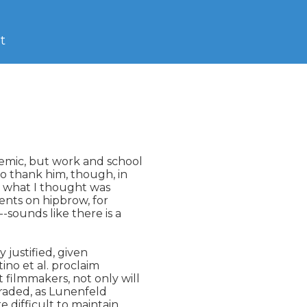
t
emic, but work and school

o thank him, though, in

to what I thought was

ents on hipbrow, for

sounds like there is a

 justified, given

no et al. proclaim

filmmakers, not only will

aded, as Lunenfeld

 difficult to maintain.
