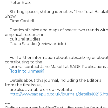
     Peter Buse

     Shifting spaces, shifting identities: 'The Total Balalai
Show'

     Timo Cantell

     Poetics of voice and maps of space: two trends withi
empirical research in

     cultural studies

     Paula Saukko (review article)

     For further information about subscribing or about
contributing to the

     journal contact Jane Makoff at SAGE Publications o
[log in to unmask]
     Details about this journal, including the Editorial 
from the first issue,

     are also available on our website

http://www.sagepub.co.uk/journals/details/j0213.h
----

Online resources for film/TV studies may be found at 