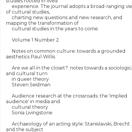
studies rooted in lived

     experience. The journal adopts a broad-ranging vie
of cultural studies,

     charting new questions and new research, and 
mapping the transformation of

     cultural studies in the years to come.

     Volume 1 Number 2

     Notes on common culture: towards a grounded 
aesthetics Paul Willis

     Are we all in the closet?: notes towards a sociologica
and cultural turn

     in queer theory

     Steven Seidman

     Audience research at the crossroads: the 'implied 
audience' in media and

     cultural theory

     Sonia Livingstone

     Archaeology of an acting style: Stanislavski, Brecht 
and the subject
