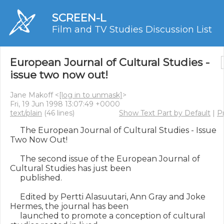
SCREEN-L
Film and TV Studies Discussion List
European Journal of Cultural Studies -
issue two now out!
Jane Makoff <
[log in to unmask]
>
Fri, 19 Jun 1998 13:07:49 +0000
text/plain
(46 lines)
Show Text Part by Default
|
Pr
     The European Journal of Cultural Studies - Issue 
Two Now Out!

     The second issue of the European Journal of 
Cultural Studies has just been

     published.

     Edited by Pertti Alasuutari, Ann Gray and Joke 
Hermes, the journal has been

     launched to promote a conception of cultural 