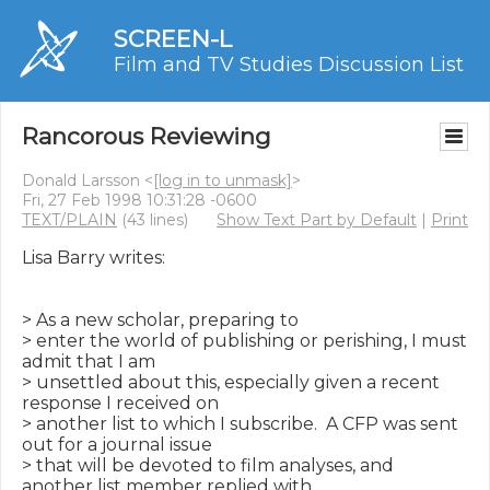
SCREEN-L
Film and TV Studies Discussion List
Rancorous Reviewing
Donald Larsson <
[log in to unmask]
>
Fri, 27 Feb 1998 10:31:28 -0600
TEXT/PLAIN
(43 lines)
Show Text Part by Default
|
Print
Lisa Barry writes:

> As a new scholar, preparing to

> enter the world of publishing or perishing, I must 
admit that I am

> unsettled about this, especially given a recent 
response I received on

> another list to which I subscribe.  A CFP was sent 
out for a journal issue

> that will be devoted to film analyses, and 
another list member replied with
