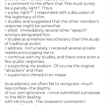
> a comment to the effect that "this must surely 
be a parody, right?  This is

> a joke, right?"  I responded with a discussion of 
the legitimacy of film

> studies, and suggested that the other member's 
response might be somewhat

> elitist.  Immediately, several other "speech" 
scholars denigrated film

> studies as somehow less scholarly than the study 
of traditional public

> address.  Fortunately, I received several private 
replies encouraging me to

> continue with my studies, and there were even a 
few public responses

> supporting my position.  Of course the original 
"attackers" and their

> supporters chimed in en masse.

As academics, we often fail to recognize--much 
less confess--the depths

of our own ignorance.  I once submitted a proposal 
to the NEH dealing

with Hitchcock.  The reviewers' comments I 