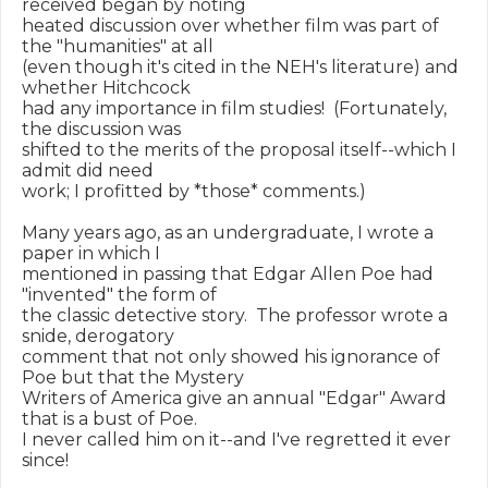
received began by noting

heated discussion over whether film was part of 
the "humanities" at all

(even though it's cited in the NEH's literature) and 
whether Hitchcock

had any importance in film studies!  (Fortunately, 
the discussion was

shifted to the merits of the proposal itself--which I 
admit did need

work; I profitted by *those* comments.)

Many years ago, as an undergraduate, I wrote a 
paper in which I

mentioned in passing that Edgar Allen Poe had 
"invented" the form of

the classic detective story.  The professor wrote a 
snide, derogatory

comment that not only showed his ignorance of 
Poe but that the Mystery

Writers of America give an annual "Edgar" Award 
that is a bust of Poe.

I never called him on it--and I've regretted it ever 
since!
