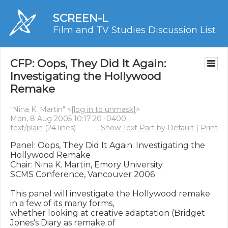
SCREEN-L
Film and TV Studies Discussion List
CFP: Oops, They Did It Again:
Investigating the Hollywood
Remake
"Nina K. Martin" <
[log in to unmask]
>
Mon, 8 Aug 2005 10:17:20 -0400
text/plain
(24 lines)
Show Text Part by Default
|
Print
Panel: Oops, They Did It Again: Investigating the 
Hollywood Remake

Chair: Nina K. Martin, Emory University

SCMS Conference, Vancouver 2006

This panel will investigate the Hollywood remake 
in a few of its many forms,

whether looking at creative adaptation (Bridget 
Jones's Diary as remake of
