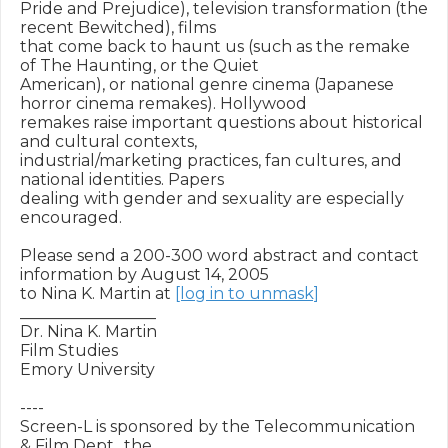
Pride and Prejudice), television transformation (the 
recent Bewitched), films

that come back to haunt us (such as the remake 
of The Haunting, or the Quiet

American), or national genre cinema (Japanese 
horror cinema remakes). Hollywood

remakes raise important questions about historical 
and cultural contexts,

industrial/marketing practices, fan cultures, and 
national identities. Papers

dealing with gender and sexuality are especially 
encouraged.

Please send a 200-300 word abstract and contact 
information by August 14, 2005

to Nina K. Martin at 
[log in to unmask]
_________________

Dr. Nina K. Martin

Film Studies

Emory University

----

Screen-L is sponsored by the Telecommunication 
& Film Dept., the
