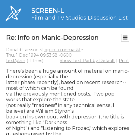
SCREEN-L
Film and TV Studies Discussion List
Re: Info on Manic-Depression
Donald Larsson <
[log in to unmask]
>
Thu, 1 Dec 1994 09:33:58 -0600
text/plain
(11 lines)
Show Text Part by Default
|
Print
There's been a huge amount of material on manic-
depression (especially the

latter phase recently), based on recent research--
most of which can be found

via the previously mentioned posts.  Two pop 
works that explore the state

(not really "madness" in any technical sense, I 
believe) are William Styron's

book on his own bout with depression (the title is 
something like "Darkness

of Night") and "Listening to Prozac," which explores 
questions raised by the
