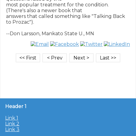
most popular treatment for the condition.  
(There's also a newer book that

answers that called something like "Talking Back 
to Prozac").

Header 1
Link 1
Link 2
Link 3