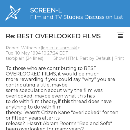
SCREEN-L
Film and TV Studies Discussion List
Re: BEST OVERLOOKED FILMS
Robert Withers <
[log in to unmask]
>
Tue, 10 May 1994 10:27:24 EDT
text/plain
(24 lines)
Show HTML Part by Default
|
Print
To those who are contributing to BEST 
OVERLOOKED FILMS, it would be much

more rewarding if you could say *why* you are 
contributing a title, maybe

some speculation about why the film was 
overlooked, maybe even what this has

to do with film theory, if this thread does have 
anything to do with film

theory.  Wasn't Citizen Kane "overlooked" for ten 
or fifteen years after its

release?  Hasn't Abram Room's "Bed and Sofa" 
been overlooked for many years?
