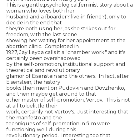
This is a gentle,psychological,feminist story about a 
woman who loves both her

husband and a (boarder? live-in friend?), only to 
decide in the end that

they're both using her, as she strikes out for 
freedom, with the last scene

showing her waiting for her appointment at the 
abortion clinic.  Completed in

1927, Jay Leyda calls it a "chamber work," and it's 
certainly been overshadowed

by the self-promotion, institutional support and 
theoretical and revolutionary

glamor of Eisenstein and the others.  In fact, after 
Eisenstein, the history

books then mention Pudovkin and Dovzhenko, 
and then maybe get around to that

other master of self-promotion, Vertov.  This is not 
at all to belittle their

work, certainly not Vertov's.  Just interesting that 
the manifesto and the

techniques of self-promotion in film were 
functioning well during this

revolutionary period.  Interesting too that 