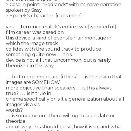
> Case in point:  "Badlands" with its naive narration 
spoken by Sissy

> Spacek's character. [caps mine]

yes . . . terrence malick's entire two-[wonderful]-
film career was based on

this device, a kind of eisensteinian montage in 
which the image track

collides with the sound track to produce 
something quite new . . . this

device is not all that uncommon, but is rarely 
theorized in this way . . .

. . . but more important [i think] . . . is the claim that 
images are SOMEHOW

more objective than speakers . . . is this always 
true? . . .  is it true in

cinema specifically or is it a generalization about all 
images vis a vis

words?

. . . is someone out there willing to speculate or 
theorize

about why this should be so, how it is so, and what 