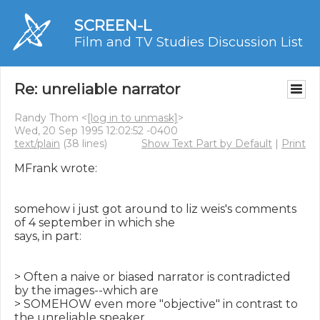
SCREEN-L
Film and TV Studies Discussion List
Re: unreliable narrator
Randy Thom <
[log in to unmask]
>
Wed, 20 Sep 1995 12:02:52 -0400
text/plain
(38 lines)
Show Text Part by Default
|
Print
MFrank wrote:

somehow i just got around to liz weis's comments 
of 4 september in which she

says, in part:

> Often a naive or biased narrator is contradicted 
by the images--which are

> SOMEHOW even more "objective" in contrast to 
the unreliable speaker.
