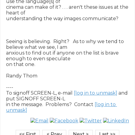
use the language[s] of

cinema can make of it? . . . aren't these issues at the 
heart of

understanding the way images communicate?

Seeing is believing.  Right?   As to why we tend to 
believe what we see, I am

anxious to find out if anyone on the list is brave 
enough to even speculate

on that one.

Randy Thom

----

To signoff SCREEN-L, e-mail 
[log in to unmask]
 and 
put SIGNOFF SCREEN-L

in the message.  Problems?  Contact 
[log in to 
unmask]