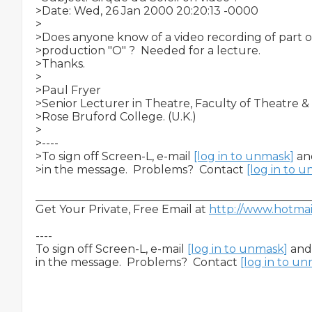
>Date: Wed, 26 Jan 2000 20:20:13 -0000

>

>Does anyone know of a video recording of part or 
>production "O" ?  Needed for a lecture.

>Thanks.

>

>Paul Fryer

>Senior Lecturer in Theatre, Faculty of Theatre & 
>Rose Bruford College. (U.K.)

>

>----

>To sign off Screen-L, e-mail 
[log in to unmask]
 an
>in the message.  Problems?  Contact 
[log in to 
__________________________________________________
Get Your Private, Free Email at 
http://www.hotma
----

To sign off Screen-L, e-mail 
[log in to unmask]
 and
in the message.  Problems?  Contact 
[log in to u