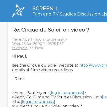
SCREEN-L
Film and TV Studies Discussion Lis
Re: Cirque du Soleil on video ?
Rene Albert <
[log in to unmask]
>
Wed, 26 Jan 2000 14:05:25 PST
text/plain
(33 lines)
Hi Paul,

see the Cirque du Soleil website at 
http://www.ci
details of film / video recordings.

- Rene

>From: Paul Fryer <
[log in to unmask]
>

>Reply-To: Film and TV Studies Discussion List <
[l
>To: 
[log in to unmask]
>Subject: Cirque du Soleil on video ?
