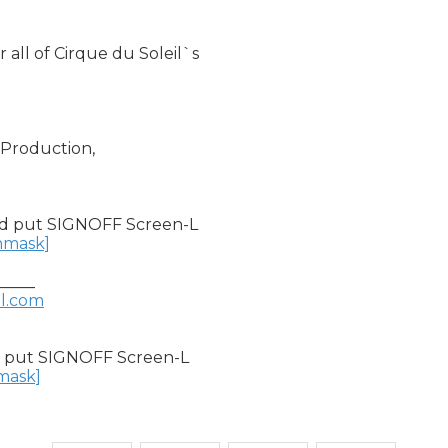
all of Cirque du Soleil`s

Production,

d put SIGNOFF Screen-L

unmask]
____

il.com
 put SIGNOFF Screen-L

nmask]