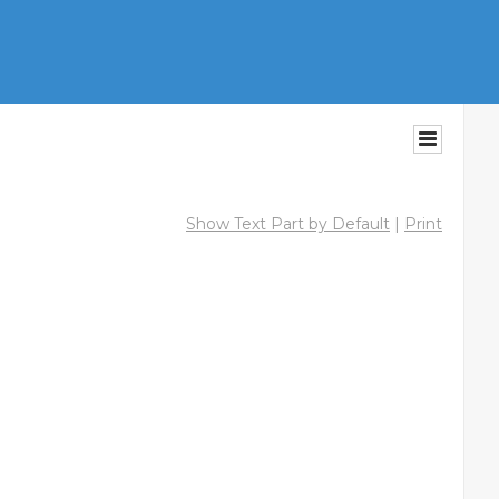
Show Text Part by Default
|
Print