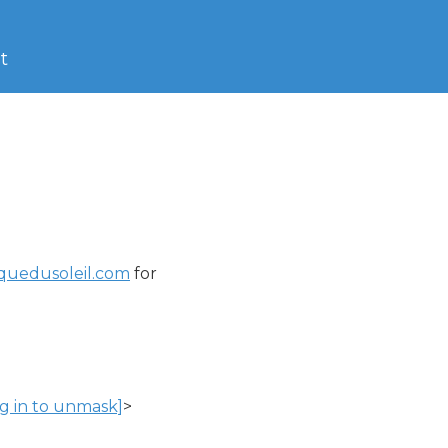
t
rquedusoleil.com
 for

og in to unmask]
>
