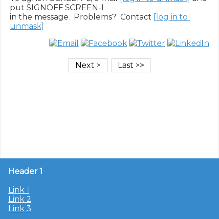
put SIGNOFF SCREEN-L

in the message.  Problems?  Contact 
[log in to 
unmask]
Header 1
Link 1
Link 2
Link 3