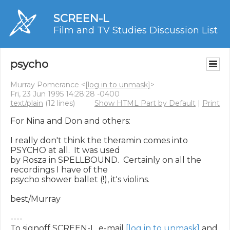
SCREEN-L
Film and TV Studies Discussion List
psycho
Murray Pomerance <
[log in to unmask]
>
Fri, 23 Jun 1995 14:28:28 -0400
text/plain
(12 lines)
Show HTML Part by Default
|
Print
For Nina and Don and others:

I really don't think the theramin comes into 
PSYCHO at all.  It was used

by Rosza in SPELLBOUND.  Certainly on all the 
recordings I have of the

psycho shower ballet (!), it's violins.

best/Murray

----

To signoff SCREEN-L, e-mail 
[log in to unmask]
 and 