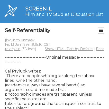
SCREEN-L
Film and TV Studies Discussion List
Self-Referentiality
[log in to unmask]
Fri, 13 Jan 1995 19:15:10 CST
text/plain
(36 lines)
Show HTML Part by Default
|
Print
----------------------------Original message-----------------
-----------

Cal Pryluck writes:

"There are people who argue along the above 
lines.  One the other hand,

(academics always have several hands) an 
argument could me made that

photographic images are transparent, unless 
specific measures are

taken to foreground the technique in contrast to 
the subject."
