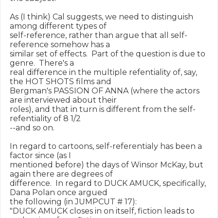
As (I think) Cal suggests, we need to distinguish 
among different types of

self-reference, rather than argue that all self-
reference somehow has a

similar set of effects.  Part of the question is due to 
genre.  There's a

real difference in the multiple refentiality of, say, 
the HOT SHOTS films and

Bergman's PASSION OF ANNA (where the actors 
are interviewed about their

roles), and that in turn is different from the self-
refentiality of 8 1/2

--and so on.

In regard to cartoons, self-referentialy has been a 
factor since (as I

mentioned before) the days of Winsor McKay, but 
again there are degrees of

difference.  In regard to DUCK AMUCK, specifically, 
Dana Polan once argued

the following (in JUMPCUT # 17):

"DUCK AMUCK closes in on itself, fiction leads to 