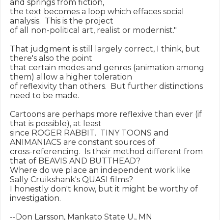
and springs from fiction,

the text becomes a loop which effaces social 
analysis.  This is the project

of all non-political art, realist or modernist."

That judgment is still largely correct, I think, but 
there's also the point

that certain modes and genres (animation among 
them) allow a higher toleration

of reflexivity than others.  But further distinctions 
need to be made.

Cartoons are perhaps more reflexive than ever (if 
that is possible), at least

since ROGER RABBIT.  TINY TOONS and 
ANIMANIACS are constant sources of

cross-referencing.  Is their method different from 
that of BEAVIS AND BUTTHEAD?

Where do we place an independent work like 
Sally Cruikshank's QUASI films?

I honestly don't know, but it might be worthy of 
investigation.
