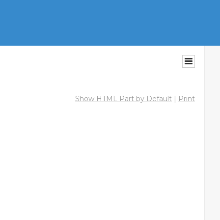
Show HTML Part by Default
|
Print