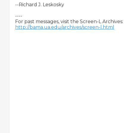
--Richard J. Leskosky

----

http://bama.ua.edu/archives/screen-l.html