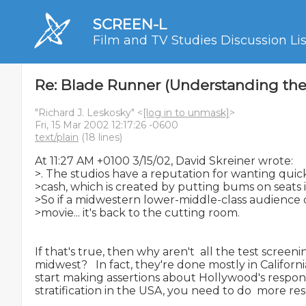
SCREEN-L
Film and TV Studies Discussion Lis
Re: Blade Runner (Understanding the 
"Richard J. Leskosky" <
[log in to unmask]
>
Fri, 15 Mar 2002 12:17:26 -0600
text/plain
(18 lines)
At 11:27 AM +0100 3/15/02, David Skreiner wrote:

>. The studios have a reputation for wanting quick
>cash, which is created by putting bums on seats i
>So if a midwestern lower-middle-class audience do
>movie... it's back to the cutting room.

If that's true, then why aren't  all the test screeni
midwest?   In fact, they're done mostly in Californi
start making assertions about Hollywood's response
stratification in the USA, you need to do  more res