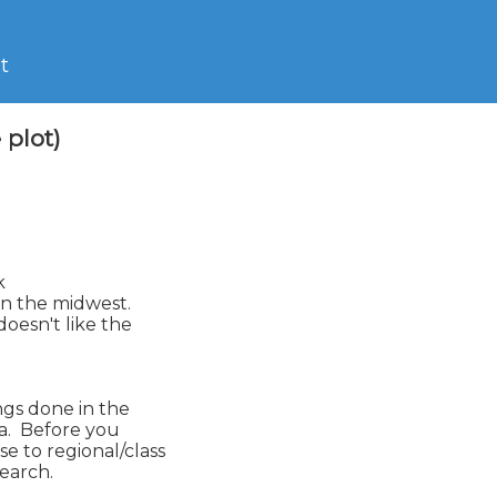
t
plot)


n the midwest.

esn't like the

ngs done in the

a.  Before you

 to regional/class

earch.
